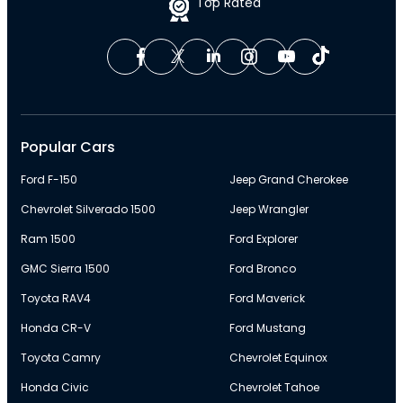
Top Rated
Popular Cars
Ford F-150
Jeep Grand Cherokee
Chevrolet Silverado 1500
Jeep Wrangler
Ram 1500
Ford Explorer
GMC Sierra 1500
Ford Bronco
Toyota RAV4
Ford Maverick
Honda CR-V
Ford Mustang
Toyota Camry
Chevrolet Equinox
Honda Civic
Chevrolet Tahoe