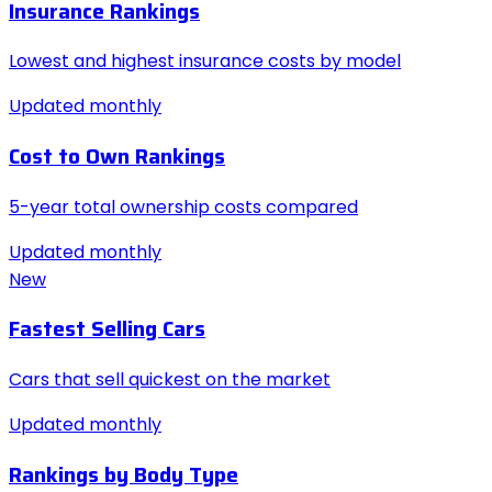
Insurance Rankings
Lowest and highest insurance costs by model
Updated monthly
Cost to Own Rankings
5-year total ownership costs compared
Updated monthly
New
Fastest Selling Cars
Cars that sell quickest on the market
Updated monthly
Rankings by Body Type