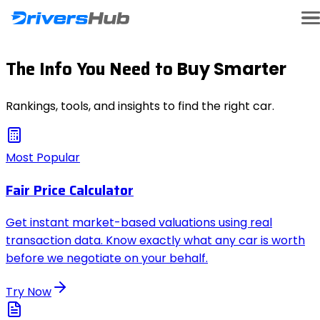
The Info You Need to
Buy Smarter
Rankings, tools, and insights to find the right car.
Most Popular
Fair Price Calculator
Get instant market-based valuations using real
transaction data. Know exactly what any car is worth
before we negotiate on your behalf.
Try Now