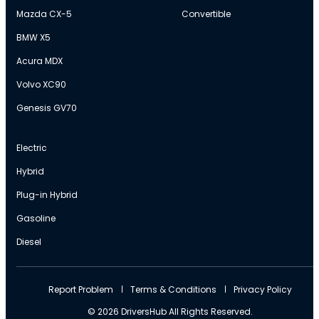
Mazda CX-5
Convertible
BMW X5
Acura MDX
Volvo XC90
Genesis GV70
Electric
Hybrid
Plug-in Hybrid
Gasoline
Diesel
Report Problem
Terms & Conditions
Privacy Policy
© 2026 DriversHub All Rights Reserved.