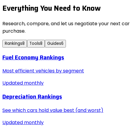
Everything You Need to Know
Research, compare, and let us negotiate your next car
purchase.
Rankings
8
Tools
8
Guides
6
Fuel Economy Rankings
Most efficient vehicles by segment
Updated monthly
Depreciation Rankings
See which cars hold value best (and worst)
Updated monthly