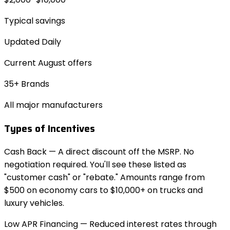
Typical savings
Updated Daily
Current
August
offers
35+ Brands
All major manufacturers
Types of Incentives
Cash Back
— A direct discount off the MSRP. No
negotiation required. You'll see these listed as
"customer cash" or "rebate." Amounts range from
$500 on economy cars to $10,000+ on trucks and
luxury vehicles.
Low APR Financing
— Reduced interest rates through