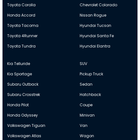
Toyota Corolla
Chevrolet Colorado
Honda Accord
Nissan Rogue
Toyota Tacoma
Hyundai Tucson
Toyota 4Runner
Hyundai Santa Fe
Toyota Tundra
Hyundai Elantra
Kia Telluride
SUV
Kia Sportage
Pickup Truck
Subaru Outback
Sedan
Subaru Crosstrek
Hatchback
Honda Pilot
Coupe
Honda Odyssey
Minivan
Volkswagen Tiguan
Van
Volkswagen Atlas
Wagon