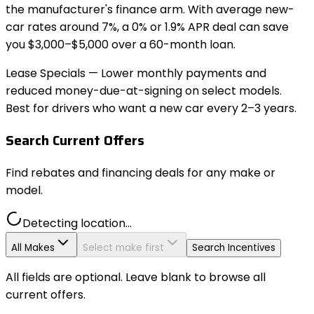
the manufacturer's finance arm. With average new-
car rates around 7%, a 0% or 1.9% APR deal can save
you $3,000–$5,000 over a 60-month loan.
Lease Specials
— Lower monthly payments and
reduced money-due-at-signing on select models.
Best for drivers who want a new car every 2–3 years.
Search Current Offers
Find rebates and financing deals for any make or
model.
Detecting location...
All Makes
Select make first
Search Incentives
All fields are optional. Leave blank to browse all
current offers.