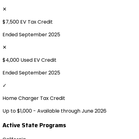
✕
$7,500 EV Tax Credit
Ended September 2025
✕
$4,000 Used EV Credit
Ended September 2025
✓
Home Charger Tax Credit
Up to $1,000 - Available through June 2026
Active State Programs