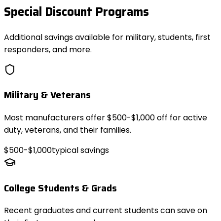
Special Discount Programs
Additional savings available for military, students, first
responders, and more.
Military & Veterans
Most manufacturers offer $500-$1,000 off for active
duty, veterans, and their families.
$500-$1,000
typical savings
College Students & Grads
Recent graduates and current students can save on