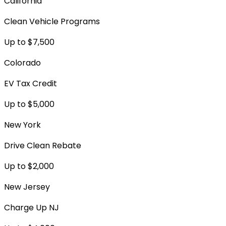
California
Clean Vehicle Programs
Up to $7,500
Colorado
EV Tax Credit
Up to $5,000
New York
Drive Clean Rebate
Up to $2,000
New Jersey
Charge Up NJ