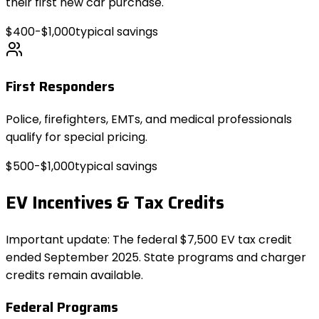
their first new car purchase.
$400-$1,000
typical savings
First Responders
Police, firefighters, EMTs, and medical professionals
qualify for special pricing.
$500-$1,000
typical savings
EV Incentives & Tax Credits
Important update: The federal $7,500 EV tax credit
ended September 2025. State programs and charger
credits remain available.
Federal Programs