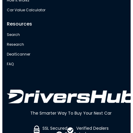
How It Works
Car Value Calculator
Resources
Search
Research
DealScanner
FAQ
The Smarter Way To Buy Your Next Car
SSL Secured
Verified Dealers