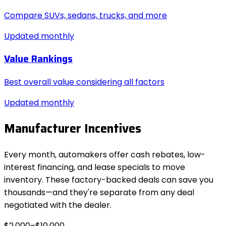
Compare SUVs, sedans, trucks, and more
Updated monthly
Value Rankings
Best overall value considering all factors
Updated monthly
Manufacturer Incentives
Every month, automakers offer cash rebates, low-
interest financing, and lease specials to move
inventory. These factory-backed deals can save you
thousands—and they're separate from any deal
negotiated with the dealer.
$2,000–$10,000