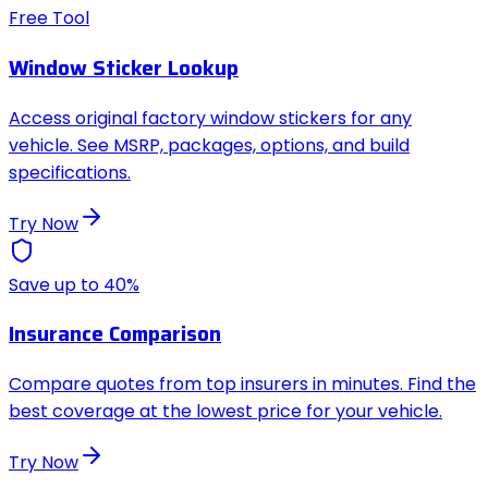
Free Tool
Window Sticker Lookup
Access original factory window stickers for any
vehicle. See MSRP, packages, options, and build
specifications.
Try Now
Save up to 40%
Insurance Comparison
Compare quotes from top insurers in minutes. Find the
best coverage at the lowest price for your vehicle.
Try Now