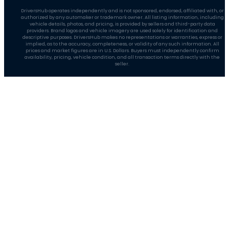
DriversHub operates independently and is not sponsored, endorsed, affiliated with, or
authorized by any automaker or trademark owner. All listing information, including
vehicle details, photos, and pricing, is provided by sellers and third-party data
providers. Brand logos and vehicle imagery are used solely for identification and
descriptive purposes. DriversHub makes no representations or warranties, express or
implied, as to the accuracy, completeness, or validity of any such information. All
prices and market figures are in U.S. Dollars. Buyers must independently confirm
availability, pricing, vehicle condition, and all transaction terms directly with the
seller.