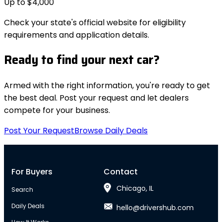
Up to $4,000
Check your state's official website for eligibility
requirements and application details.
Ready to find your next car?
Armed with the right information, you're ready to get
the best deal. Post your request and let dealers
compete for your business.
Post Your Request
Browse Daily Deals
For Buyers
Contact
Chicago, IL
Search
Daily Deals
hello@drivershub.com