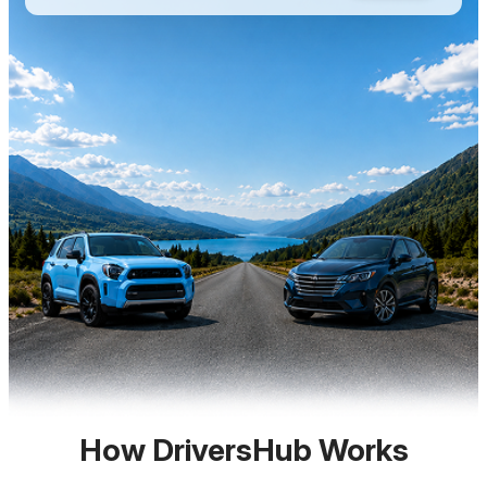
How DriversHub Works