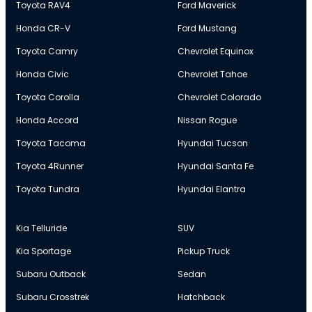
Toyota RAV4
Ford Maverick
Honda CR-V
Ford Mustang
Toyota Camry
Chevrolet Equinox
Honda Civic
Chevrolet Tahoe
Toyota Corolla
Chevrolet Colorado
Honda Accord
Nissan Rogue
Toyota Tacoma
Hyundai Tucson
Toyota 4Runner
Hyundai Santa Fe
Toyota Tundra
Hyundai Elantra
Kia Telluride
SUV
Kia Sportage
Pickup Truck
Subaru Outback
Sedan
Subaru Crosstrek
Hatchback