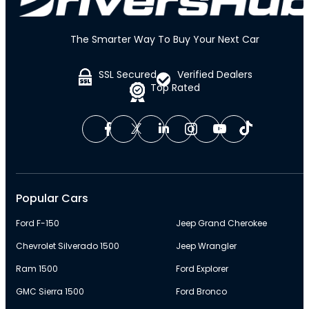
The Smarter Way To Buy Your Next Car
SSL Secured
Verified Dealers
Top Rated
Popular Cars
Ford F-150
Jeep Grand Cherokee
Chevrolet Silverado 1500
Jeep Wrangler
Ram 1500
Ford Explorer
GMC Sierra 1500
Ford Bronco