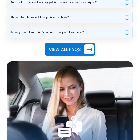
+
Do I still have to negotiate with dealerships?
+
How do I know the price is fair?
+
Is my contact information protected?
VIEW ALL FAQS