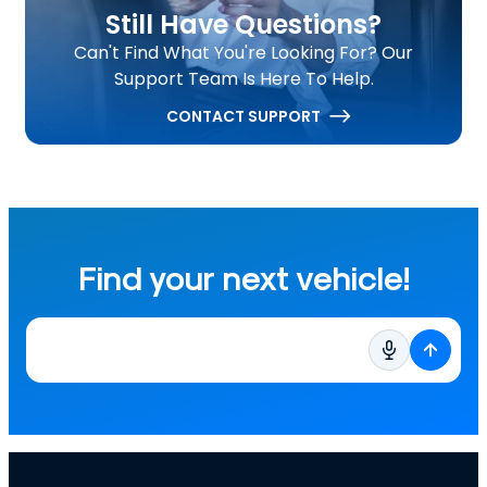
Still Have Questions?
Can't Find What You're Looking For? Our
Support Team Is Here To Help.
CONTACT SUPPORT
Find your next vehicle!