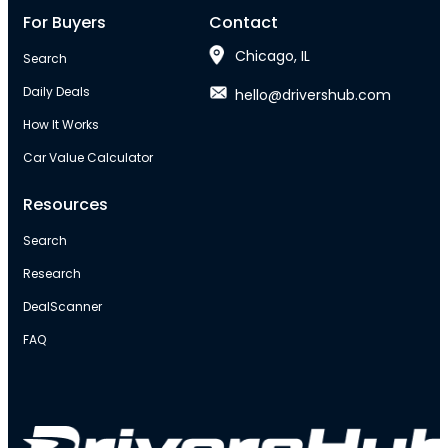
For Buyers
Contact
Chicago, IL
Search
Daily Deals
hello@drivershub.com
How It Works
Car Value Calculator
Resources
Search
Research
DealScanner
FAQ