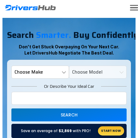
Search
Smarter.
Buy Confidently
Don't Get Stuck Overpaying On Your Next Car.
Let DriversHub Negotiate The Best Deal.
Or Describe Your Ideal Car
SEARCH
Save an average of
$2,869
with PRO!
START NOW