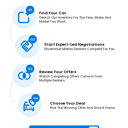
Find
Your Car
Search Our Inventory For The Year, Make, And
Model You Want.
Start Expert-Led
Negotiations
DriversHub Makes Dealers Compete For You.
Review
Your Offers
Watch Competing Offers Come In From
Multiple Dealers.
Choose
Your Deal
Pick The Winning Offer And Drive It Home.