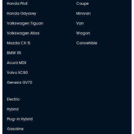
Honda Pilot
Coupe
Honda Odyssey
Minivan
Volkswagen Tiguan
Van
Volkswagen Atlas
Wagon
Mazda CX-5
Convertible
BMW X5
Acura MDX
Volvo XC90
Genesis GV70
Electric
Hybrid
Plug-in Hybrid
Gasoline