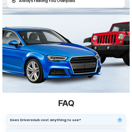
Always Feeling You Overpaid
FAQ
+
Does DriversHub cost anything to use?