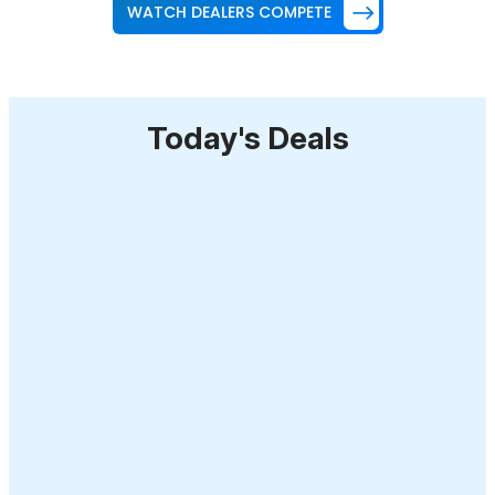
WATCH DEALERS COMPETE
Today's Deals