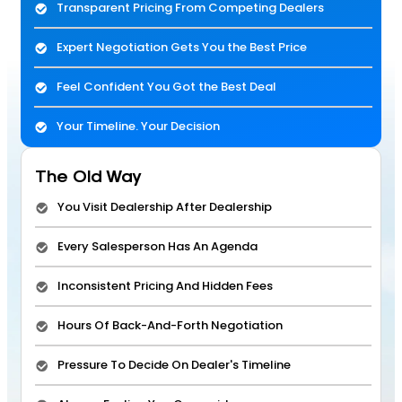
Transparent Pricing From Competing Dealers
Expert Negotiation Gets You the Best Price
Feel Confident You Got the Best Deal
Your Timeline. Your Decision
The Old Way
You Visit Dealership After Dealership
Every Salesperson Has An Agenda
Inconsistent Pricing And Hidden Fees
Hours Of Back-And-Forth Negotiation
Pressure To Decide On Dealer's Timeline