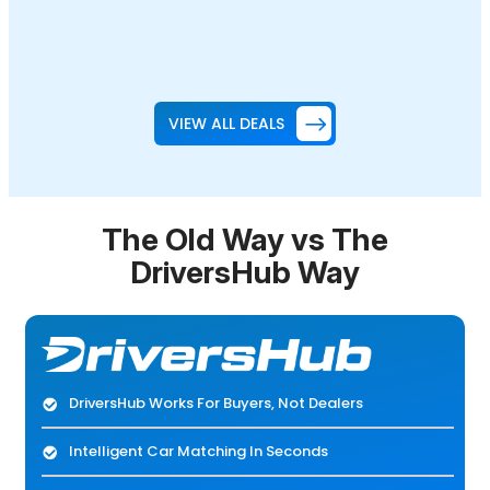
VIEW ALL DEALS
The Old Way vs The
DriversHub Way
DriversHub Works For Buyers, Not Dealers
Intelligent Car Matching In Seconds