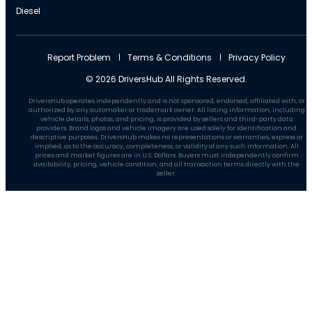
Diesel
Report Problem
Terms & Conditions
Privacy Policy
© 2026 DriversHub All Rights Reserved.
DriversHub operates independently and is not sponsored, endorsed, affiliated with, or
authorized by any automaker or trademark owner. All listing information, including
vehicle details, photos, and pricing, is provided by sellers and third-party data
providers. Brand logos and vehicle imagery are used solely for identification and
descriptive purposes. DriversHub makes no representations or warranties, express or
implied, as to the accuracy, completeness, or validity of any such information. All
prices and market figures are in U.S. Dollars. Buyers must independently confirm
availability, pricing, vehicle condition, and all transaction terms directly with the
seller.