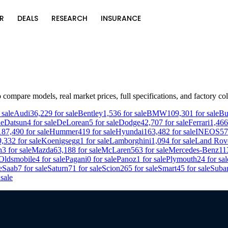
R
DEALS
RESEARCH
INSURANCE
 compare models, real market prices, full specifications, and factory col
 sale
Audi
36,229
for sale
Bentley
1,536
for sale
BMW
109,301
for sale
Bu
le
Datsun
4
for sale
DeLorean
5
for sale
Dodge
42,707
for sale
Ferrari
1,466
187,490
for sale
Hummer
419
for sale
Hyundai
163,482
for sale
INEOS
57
9,332
for sale
Koenigsegg
1
for sale
Lamborghini
1,094
for sale
Land Rov
h
3
for sale
Mazda
63,188
for sale
McLaren
563
for sale
Mercedes-Benz
11
Oldsmobile
4
for sale
Pagani
0
for sale
Panoz
1
for sale
Plymouth
24
for sal
e
Saab
7
for sale
Saturn
71
for sale
Scion
265
for sale
Smart
45
for sale
Suba
sale