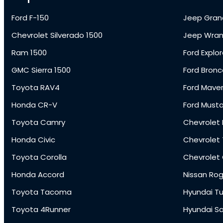
Ford F-150
Jeep Gran
Chevrolet Silverado 1500
Jeep Wran
Ram 1500
Ford Explor
GMC Sierra 1500
Ford Bronc
Toyota RAV4
Ford Maver
Honda CR-V
Ford Must
Toyota Camry
Chevrolet 
Honda Civic
Chevrolet
Toyota Corolla
Chevrolet
Honda Accord
Nissan Ro
Toyota Tacoma
Hyundai T
Toyota 4Runner
Hyundai S