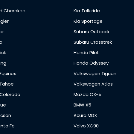
d Cherokee
Kia Telluride
gler
Kia Sportage
er
Subaru Outback
o
Subaru Crosstrek
ick
Honda Pilot
ang
Honda Odyssey
Equinox
Volkswagen Tiguan
 Tahoe
Volkswagen Atlas
 Colorado
Mazda CX-5
gue
BMW X5
ucson
Acura MDX
anta Fe
Volvo XC90