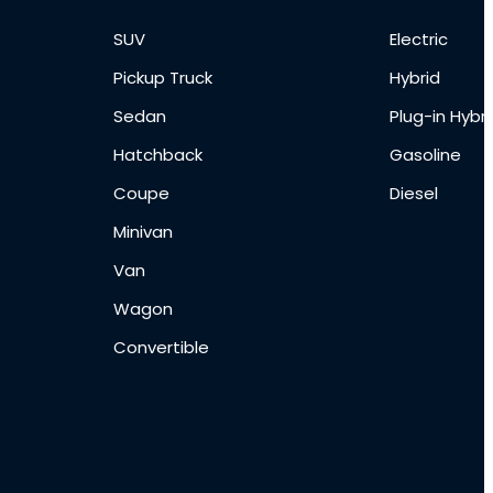
SUV
Electric
Pickup Truck
Hybrid
Sedan
Plug-in Hybri
Hatchback
Gasoline
Coupe
Diesel
Minivan
Van
Wagon
Convertible