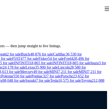
ors — then jump straight to live listings.
gatti
2
for sale
Buick
48,876
for sale
Cadillac
36,530
for
for sale
FIAT
477
for sale
Fisker
54
for sale
Ford
428,496
for
5
for sale
INFINITI
18,865
for sale
INFINITI
18,865
for sale
Isuzu
3
for
er
24,178
for sale
Lexus
35,900
for sale
Lincoln
28,580
for
3,613
for sale
Mercury
49
for sale
MINI
7,211
for sale
MINI
7,211
for
e
Polestar
550
for sale
Pontiac
327
for sale
Porsche
23,652
for
ru
98,048
for sale
Suzuki
7
for sale
Tesla
10,575
for sale
Toyota
212,088