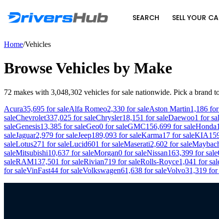
SEARCH
SELL YOUR CA
Home
/
Vehicles
Browse Vehicles by Make
72
makes with
3,048,302
vehicles for sale nationwide. Pick a brand to
Acura
35,695
for sale
Alfa Romeo
2,330
for sale
Aston Martin
1,186
for
sale
Chevrolet
337,025
for sale
Chrysler
18,151
for sale
Daewoo
1
for sa
sale
Genesis
13,385
for sale
Geo
0
for sale
GMC
156,699
for sale
Honda
sale
Jaguar
2,979
for sale
Jeep
189,093
for sale
Karma
17
for sale
KIA
15
sale
Lotus
271
for sale
Lucid
601
for sale
Maserati
2,602
for sale
Maybac
sale
Mitsubishi
10,637
for sale
Morgan
0
for sale
Nissan
163,399
for sale
sale
RAM
137,501
for sale
Rivian
719
for sale
Rolls-Royce
1,041
for sal
for sale
VinFast
44
for sale
Volkswagen
61,638
for sale
Volvo
31,319
for 