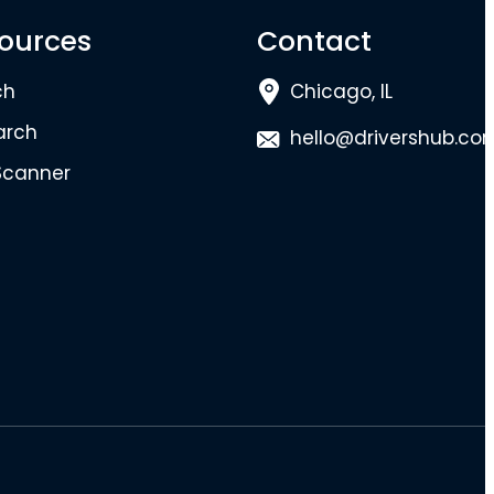
ources
Contact
ch
Chicago, IL
arch
hello@drivershub.co
Scanner