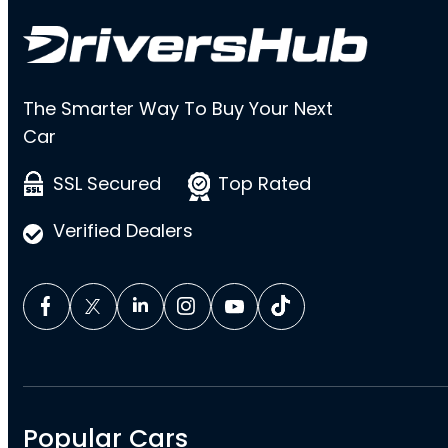
The Smarter Way To Buy Your Next
Car
SSL Secured
Top Rated
Verified Dealers
Popular Cars