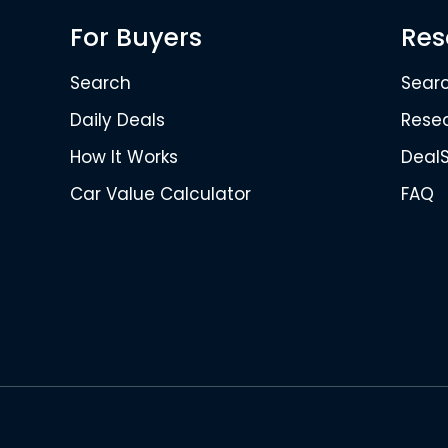
For Buyers
Res
Search
Sear
Daily Deals
Rese
How It Works
Deal
Car Value Calculator
FAQ