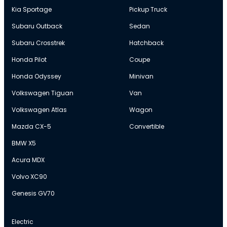
Kia Sportage
Pickup Truck
Subaru Outback
Sedan
Subaru Crosstrek
Hatchback
Honda Pilot
Coupe
Honda Odyssey
Minivan
Volkswagen Tiguan
Van
Volkswagen Atlas
Wagon
Mazda CX-5
Convertible
BMW X5
Acura MDX
Volvo XC90
Genesis GV70
Electric