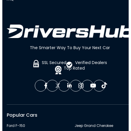
The Smarter Way To Buy Your Next Car
SSL Secured
Verified Dealers
Top Rated
Popular Cars
Ford F-150
Jeep Grand Cherokee