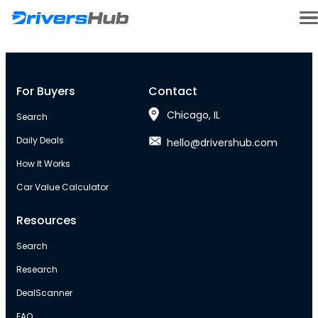
For Buyers
Contact
Chicago, IL
Search
Daily Deals
hello@drivershub.com
How It Works
Car Value Calculator
Resources
Search
Research
DealScanner
FAQ