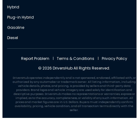
Hybrid
Plug-in Hybrid
Gasoline
Diesel
Report Problem
Terms & Conditions
Privacy Policy
© 2026 DriversHub All Rights Reserved.
DriversHub operates independently and is not sponsored, endorsed, affiliated with, or
authorized by any automaker or trademark owner. All listing information, including
vehicle details, photos, and pricing, is provided by sellers and third-party data
providers. Brand logos and vehicle imagery are used solely for identification and
descriptive purposes. DriversHub makes no representations or warranties, express or
implied, as to the accuracy, completeness, or validity of any such information. All
prices and market figures are in U.S. Dollars. Buyers must independently confirm
availability, pricing, vehicle condition, and all transaction terms directly with the
seller.