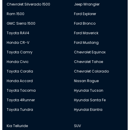
Chevrolet Silverado 1500
Jeep Wrangler
Ram 1500
Ford Explorer
GMC Sierra 1500
Ford Bronco
Toyota RAV4
Ford Maverick
Honda CR-V
Ford Mustang
Toyota Camry
Chevrolet Equinox
Honda Civic
Chevrolet Tahoe
Toyota Corolla
Chevrolet Colorado
Honda Accord
Nissan Rogue
Toyota Tacoma
Hyundai Tucson
Toyota 4Runner
Hyundai Santa Fe
Toyota Tundra
Hyundai Elantra
Kia Telluride
SUV