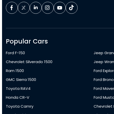
Popular Cars
Ford F-150
Jeep Gran
Chevrolet Silverado 1500
Jeep Wran
Ram 1500
Ford Explor
GMC Sierra 1500
Ford Bronc
Toyota RAV4
Ford Maver
Honda CR-V
Ford Must
Toyota Camry
Chevrolet 