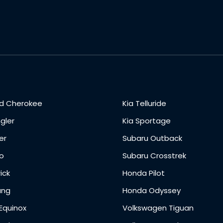
d Cherokee
Kia Telluride
gler
Kia Sportage
er
Subaru Outback
o
Subaru Crosstrek
ick
Honda Pilot
ang
Honda Odyssey
Equinox
Volkswagen Tiguan