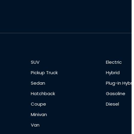
SUV
Electric
Pickup Truck
Hybrid
Sedan
Plug-in Hybri
Hatchback
Gasoline
Coupe
Diesel
Minivan
Van