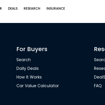
R
DEALS
RESEARCH
INSURANCE
For Buyers
Res
Search
Sear
Daily Deals
Rese
How It Works
Deal
Car Value Calculator
FAQ