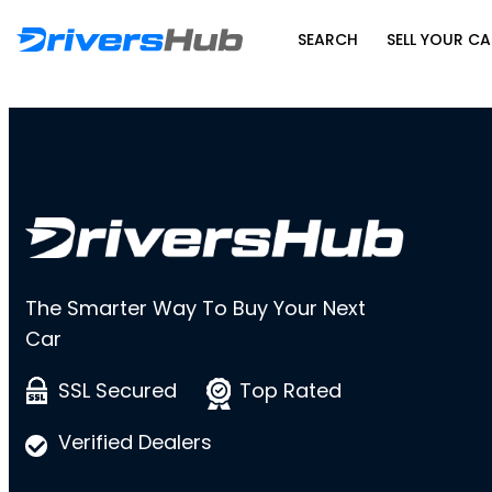
SEARCH
SELL YOUR CA
The Smarter Way To Buy Your Next
Car
SSL Secured
Top Rated
Verified Dealers