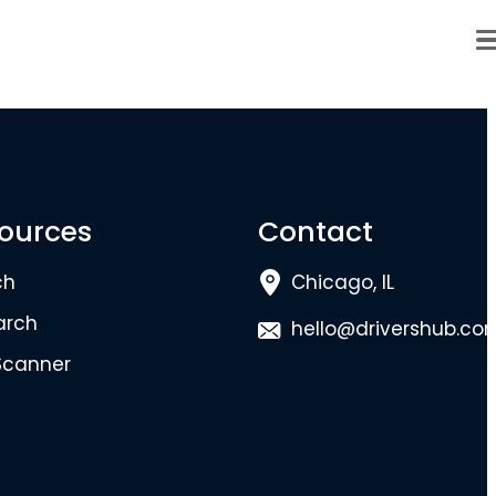
ources
Contact
ch
Chicago, IL
arch
hello@drivershub.co
Scanner