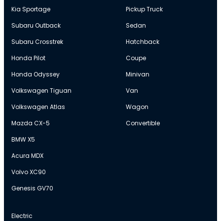
Kia Sportage
Pickup Truck
Subaru Outback
Sedan
Subaru Crosstrek
Hatchback
Honda Pilot
Coupe
Honda Odyssey
Minivan
Volkswagen Tiguan
Van
Volkswagen Atlas
Wagon
Mazda CX-5
Convertible
BMW X5
Acura MDX
Volvo XC90
Genesis GV70
Electric