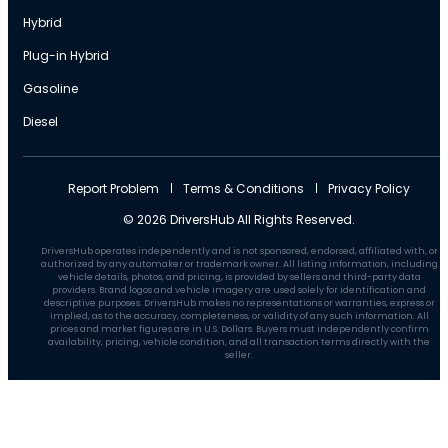
Hybrid
Plug-in Hybrid
Gasoline
Diesel
Report Problem
Terms & Conditions
Privacy Policy
© 2026 DriversHub All Rights Reserved.
DriversHub operates independently and is not sponsored, endorsed, affiliated with, or
authorized by any automaker or trademark owner. All listing information, including
vehicle details, photos, and pricing, is provided by sellers and third-party data
providers. Brand logos and vehicle imagery are used solely for identification and
descriptive purposes. DriversHub makes no representations or warranties, express or
implied, as to the accuracy, completeness, or validity of any such information. All
prices and market figures are in U.S. Dollars. Buyers must independently confirm
availability, pricing, vehicle condition, and all transaction terms directly with the
seller.