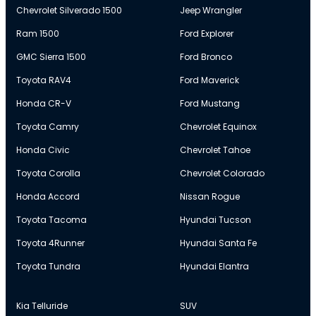
Chevrolet Silverado 1500
Jeep Wrangler
Ram 1500
Ford Explorer
GMC Sierra 1500
Ford Bronco
Toyota RAV4
Ford Maverick
Honda CR-V
Ford Mustang
Toyota Camry
Chevrolet Equinox
Honda Civic
Chevrolet Tahoe
Toyota Corolla
Chevrolet Colorado
Honda Accord
Nissan Rogue
Toyota Tacoma
Hyundai Tucson
Toyota 4Runner
Hyundai Santa Fe
Toyota Tundra
Hyundai Elantra
Kia Telluride
SUV