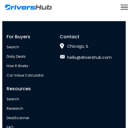
For Buyers
Contact
Chicago, IL
Search
Daily Deals
hello@drivershub.com
How It Works
Car Value Calculator
Resources
Search
Research
DealScanner
FAQ