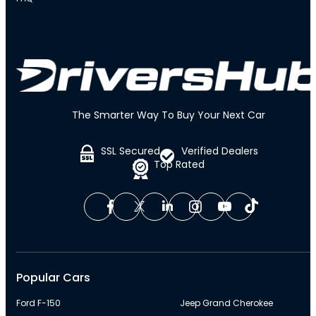
The Smarter Way To Buy Your Next Car
SSL Secured
Verified Dealers
Top Rated
Popular Cars
Ford F-150
Jeep Grand Cherokee