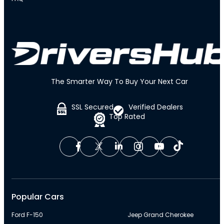
The Smarter Way To Buy Your Next Car
SSL Secured
Verified Dealers
Top Rated
Popular Cars
Ford F-150
Jeep Grand Cherokee