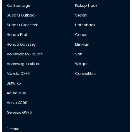
Kia Sportage
Pickup Truck
Subaru Outback
Sedan
Subaru Crosstrek
Hatchback
Honda Pilot
Coupe
Honda Odyssey
Minivan
Volkswagen Tiguan
Van
Volkswagen Atlas
Wagon
Mazda CX-5
Convertible
BMW X5
Acura MDX
Volvo XC90
Genesis GV70
Electric