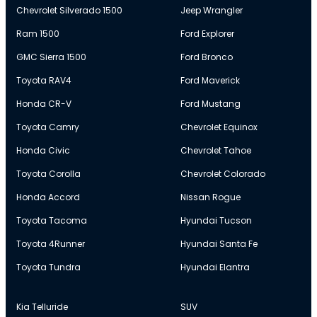
Chevrolet Silverado 1500
Jeep Wrangler
Ram 1500
Ford Explorer
GMC Sierra 1500
Ford Bronco
Toyota RAV4
Ford Maverick
Honda CR-V
Ford Mustang
Toyota Camry
Chevrolet Equinox
Honda Civic
Chevrolet Tahoe
Toyota Corolla
Chevrolet Colorado
Honda Accord
Nissan Rogue
Toyota Tacoma
Hyundai Tucson
Toyota 4Runner
Hyundai Santa Fe
Toyota Tundra
Hyundai Elantra
Kia Telluride
SUV