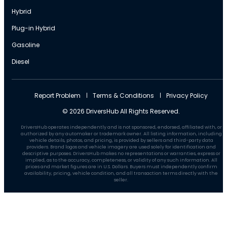
Hybrid
Plug-in Hybrid
Gasoline
Diesel
Report Problem
Terms & Conditions
Privacy Policy
© 2026 DriversHub All Rights Reserved.
DriversHub operates independently and is not sponsored, endorsed, affiliated with, or
authorized by any automaker or trademark owner. All listing information, including
vehicle details, photos, and pricing, is provided by sellers and third-party data
providers. Brand logos and vehicle imagery are used solely for identification and
descriptive purposes. DriversHub makes no representations or warranties, express or
implied, as to the accuracy, completeness, or validity of any such information. All
prices and market figures are in U.S. Dollars. Buyers must independently confirm
availability, pricing, vehicle condition, and all transaction terms directly with the
seller.