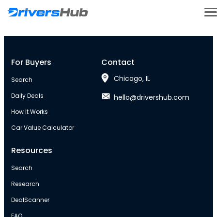
For Buyers
Contact
Chicago, IL
Search
Daily Deals
hello@drivershub.com
How It Works
Car Value Calculator
Resources
Search
Research
DealScanner
FAQ