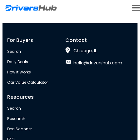
For Buyers
Contact
Chicago, IL
Search
Daily Deals
hello@drivershub.com
How It Works
Car Value Calculator
Resources
Search
Research
DealScanner
FAQ