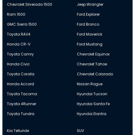
Chevrolet Silverado 1500
Jeep Wrangler
Ram 1500
Ford Explorer
GMC Sierra 1500
Ford Bronco
Toyota RAV4
Ford Maverick
Honda CR-V
Ford Mustang
Toyota Camry
Chevrolet Equinox
Honda Civic
Chevrolet Tahoe
Toyota Corolla
Chevrolet Colorado
Honda Accord
Nissan Rogue
Toyota Tacoma
Hyundai Tucson
Toyota 4Runner
Hyundai Santa Fe
Toyota Tundra
Hyundai Elantra
Kia Telluride
SUV