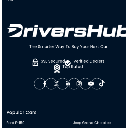
The Smarter Way To Buy Your Next Car
SSL Secured
Verified Dealers
Top Rated
Popular Cars
Ford F-150
Jeep Grand Cherokee