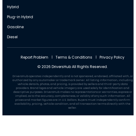
Hybrid
Plug-in Hybrid
Gasoline
Diesel
Report Problem
Terms & Conditions
Privacy Policy
© 2026 DriversHub All Rights Reserved.
DriversHub operates independently and is not sponsored, endorsed, affiliated with, or
authorized by any automaker or trademark owner. All listing information, including
vehicle details, photos, and pricing, is provided by sellers and third-party data
providers. Brand logos and vehicle imagery are used solely for identification and
descriptive purposes. DriversHub makes no representations or warranties, express or
implied, as to the accuracy, completeness, or validity of any such information. All
prices and market figures are in U.S. Dollars. Buyers must independently confirm
availability, pricing, vehicle condition, and all transaction terms directly with the
seller.