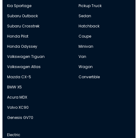
Kia Sportage
Pickup Truck
Subaru Outback
Sedan
Subaru Crosstrek
Hatchback
Honda Pilot
Coupe
Honda Odyssey
Minivan
Volkswagen Tiguan
Van
Volkswagen Atlas
Wagon
Mazda CX-5
Convertible
BMW X5
Acura MDX
Volvo XC90
Genesis GV70
Electric