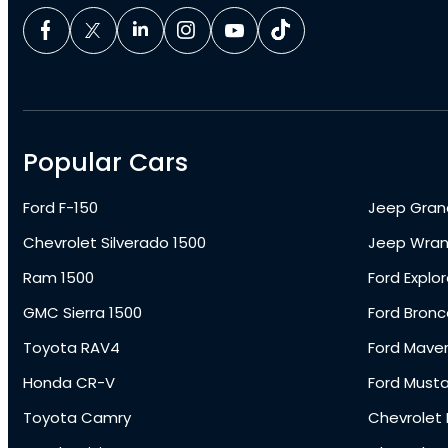
Popular Cars
Ford F-150
Jeep Gran
Chevrolet Silverado 1500
Jeep Wran
Ram 1500
Ford Explor
GMC Sierra 1500
Ford Bronc
Toyota RAV4
Ford Maver
Honda CR-V
Ford Must
Toyota Camry
Chevrolet 