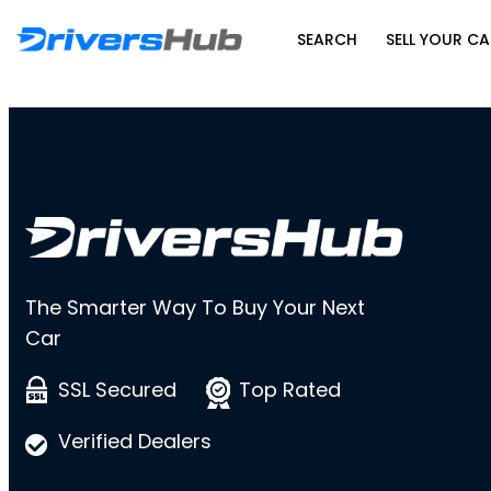
SEARCH
SELL YOUR CA
The Smarter Way To Buy Your Next
Car
SSL Secured
Top Rated
Verified Dealers