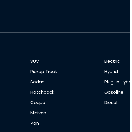
SUV
Electric
Pickup Truck
Hybrid
Sedan
Plug-in Hybri
Hatchback
Gasoline
Coupe
Diesel
Minivan
Van