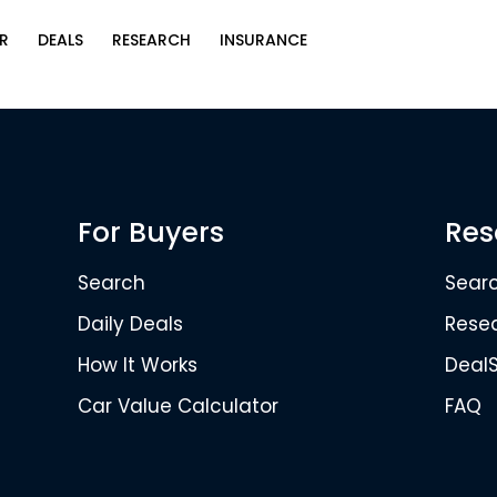
R
DEALS
RESEARCH
INSURANCE
For Buyers
Res
Search
Sear
Daily Deals
Rese
How It Works
Deal
Car Value Calculator
FAQ