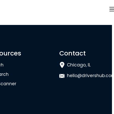
ources
Contact
ch
Chicago, IL
arch
hello@drivershub.co
Scanner