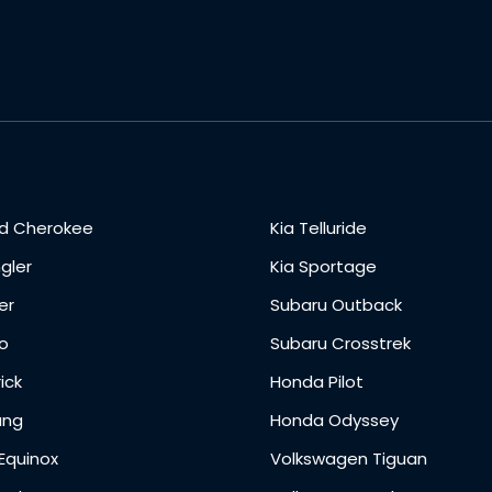
d Cherokee
Kia Telluride
gler
Kia Sportage
er
Subaru Outback
o
Subaru Crosstrek
ick
Honda Pilot
ang
Honda Odyssey
Equinox
Volkswagen Tiguan