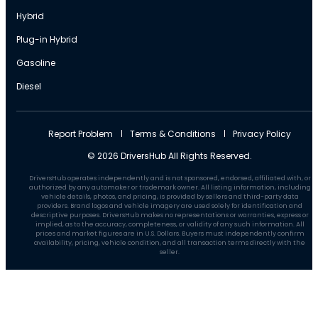
Hybrid
Plug-in Hybrid
Gasoline
Diesel
Report Problem
Terms & Conditions
Privacy Policy
© 2026 DriversHub All Rights Reserved.
DriversHub operates independently and is not sponsored, endorsed, affiliated with, or
authorized by any automaker or trademark owner. All listing information, including
vehicle details, photos, and pricing, is provided by sellers and third-party data
providers. Brand logos and vehicle imagery are used solely for identification and
descriptive purposes. DriversHub makes no representations or warranties, express or
implied, as to the accuracy, completeness, or validity of any such information. All
prices and market figures are in U.S. Dollars. Buyers must independently confirm
availability, pricing, vehicle condition, and all transaction terms directly with the
seller.