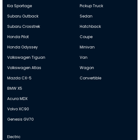
Kia Sportage
Pickup Truck
Subaru Outback
Sedan
Subaru Crosstrek
Hatchback
Honda Pilot
Coupe
Honda Odyssey
Minivan
Volkswagen Tiguan
Van
Volkswagen Atlas
Wagon
Mazda CX-5
Convertible
BMW X5
Acura MDX
Volvo XC90
Genesis GV70
Electric