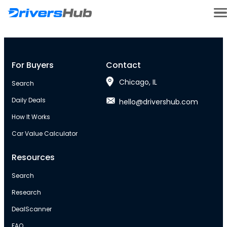
For Buyers
Contact
Chicago, IL
Search
Daily Deals
hello@drivershub.com
How It Works
Car Value Calculator
Resources
Search
Research
DealScanner
FAQ