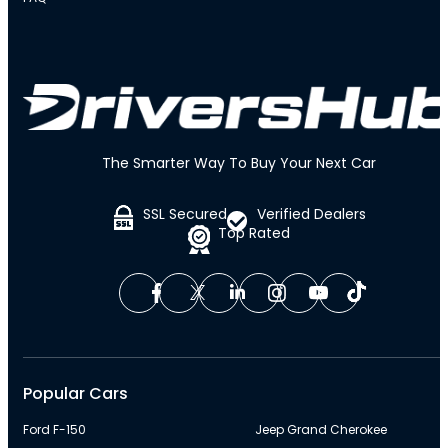
The Smarter Way To Buy Your Next Car
SSL Secured
Verified Dealers
Top Rated
Popular Cars
Ford F-150
Jeep Grand Cherokee