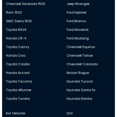
Chevrolet Silverado 1500
Jeep Wrangler
Ram 1500
Ford Explorer
GMC Sierra 1500
Ford Bronco
Toyota RAV4
Ford Maverick
Honda CR-V
Ford Mustang
Toyota Camry
Chevrolet Equinox
Honda Civic
Chevrolet Tahoe
Toyota Corolla
Chevrolet Colorado
Honda Accord
Nissan Rogue
Toyota Tacoma
Hyundai Tucson
Toyota 4Runner
Hyundai Santa Fe
Toyota Tundra
Hyundai Elantra
Kia Telluride
SUV