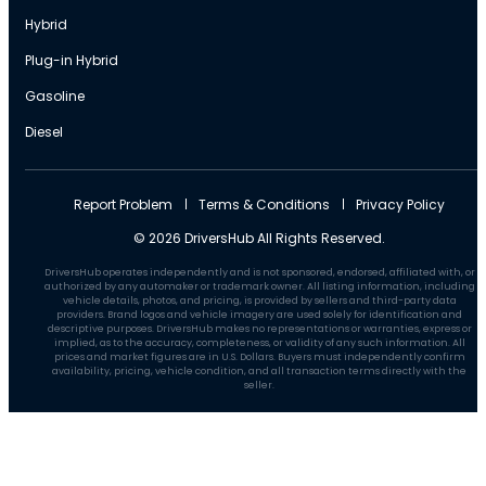
Hybrid
Plug-in Hybrid
Gasoline
Diesel
Report Problem
Terms & Conditions
Privacy Policy
© 2026 DriversHub All Rights Reserved.
DriversHub operates independently and is not sponsored, endorsed, affiliated with, or
authorized by any automaker or trademark owner. All listing information, including
vehicle details, photos, and pricing, is provided by sellers and third-party data
providers. Brand logos and vehicle imagery are used solely for identification and
descriptive purposes. DriversHub makes no representations or warranties, express or
implied, as to the accuracy, completeness, or validity of any such information. All
prices and market figures are in U.S. Dollars. Buyers must independently confirm
availability, pricing, vehicle condition, and all transaction terms directly with the
seller.