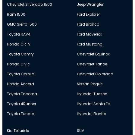
Chevrolet Silverado 1500
Jeep Wrangler
Ram 1500
Ford Explorer
GMC Sierra 1500
Ford Bronco
Toyota RAV4
Ford Maverick
Honda CR-V
Ford Mustang
Toyota Camry
Chevrolet Equinox
Honda Civic
Chevrolet Tahoe
Toyota Corolla
Chevrolet Colorado
Honda Accord
Nissan Rogue
Toyota Tacoma
Hyundai Tucson
Toyota 4Runner
Hyundai Santa Fe
Toyota Tundra
Hyundai Elantra
Kia Telluride
SUV