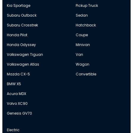
Kia Sportage
Pickup Truck
Subaru Outback
Sedan
Subaru Crosstrek
Hatchback
Honda Pilot
Coupe
Honda Odyssey
Minivan
Volkswagen Tiguan
Van
Volkswagen Atlas
Wagon
Mazda CX-5
Convertible
BMW X5
Acura MDX
Volvo XC90
Genesis GV70
Electric