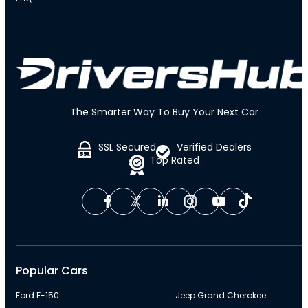
The Smarter Way To Buy Your Next Car
SSL Secured
Verified Dealers
Top Rated
Popular Cars
Ford F-150
Jeep Grand Cherokee