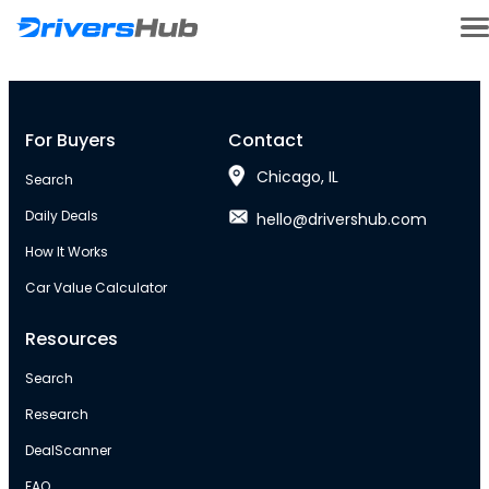
For Buyers
Contact
Chicago, IL
Search
Daily Deals
hello@drivershub.com
How It Works
Car Value Calculator
Resources
Search
Research
DealScanner
FAQ