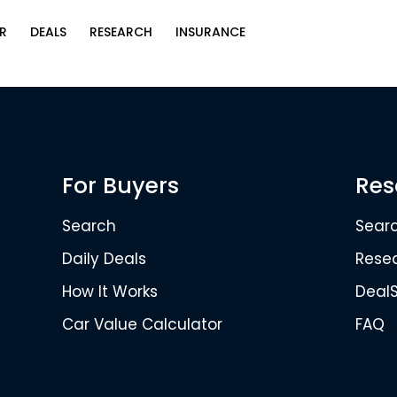
R
DEALS
RESEARCH
INSURANCE
For Buyers
Res
Search
Sear
Daily Deals
Rese
How It Works
Deal
Car Value Calculator
FAQ