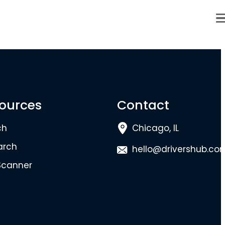
ources
Contact
ch
Chicago, IL
arch
hello@drivershub.co
Scanner