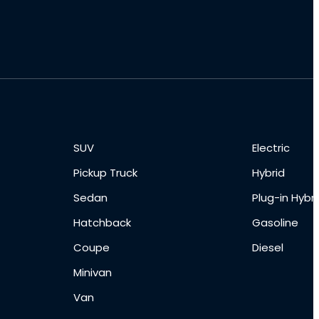
SUV
Electric
Pickup Truck
Hybrid
Sedan
Plug-in Hybri
Hatchback
Gasoline
Coupe
Diesel
Minivan
Van