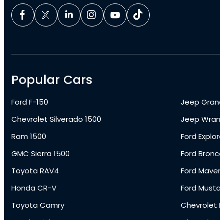
Popular Cars
Ford F-150
Jeep Gran
Chevrolet Silverado 1500
Jeep Wran
Ram 1500
Ford Explor
GMC Sierra 1500
Ford Bronc
Toyota RAV4
Ford Maver
Honda CR-V
Ford Must
Toyota Camry
Chevrolet 