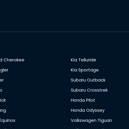
d Cherokee
Kia Telluride
gler
Kia Sportage
er
Subaru Outback
o
Subaru Crosstrek
ick
Honda Pilot
ang
Honda Odyssey
Equinox
Volkswagen Tiguan