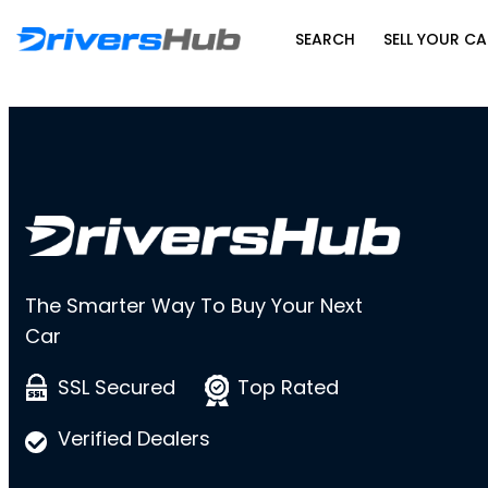
SEARCH
SELL YOUR CA
The Smarter Way To Buy Your Next
Car
SSL Secured
Top Rated
Verified Dealers