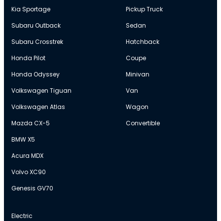
Kia Sportage
Pickup Truck
Subaru Outback
Sedan
Subaru Crosstrek
Hatchback
Honda Pilot
Coupe
Honda Odyssey
Minivan
Volkswagen Tiguan
Van
Volkswagen Atlas
Wagon
Mazda CX-5
Convertible
BMW X5
Acura MDX
Volvo XC90
Genesis GV70
Electric