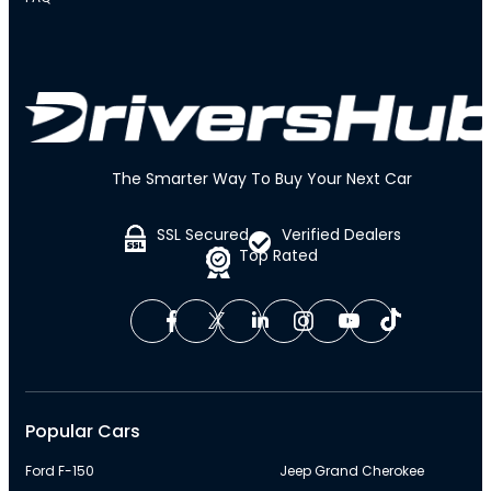
The Smarter Way To Buy Your Next Car
SSL Secured
Verified Dealers
Top Rated
Popular Cars
Ford F-150
Jeep Grand Cherokee