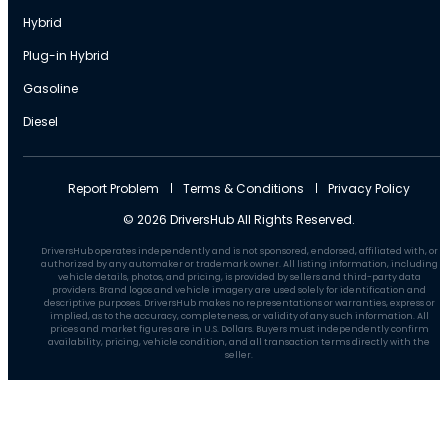
Hybrid
Plug-in Hybrid
Gasoline
Diesel
Report Problem
Terms & Conditions
Privacy Policy
© 2026 DriversHub All Rights Reserved.
DriversHub operates independently and is not sponsored, endorsed, affiliated with, or
authorized by any automaker or trademark owner. All listing information, including
vehicle details, photos, and pricing, is provided by sellers and third-party data
providers. Brand logos and vehicle imagery are used solely for identification and
descriptive purposes. DriversHub makes no representations or warranties, express or
implied, as to the accuracy, completeness, or validity of any such information. All
prices and market figures are in U.S. Dollars. Buyers must independently confirm
availability, pricing, vehicle condition, and all transaction terms directly with the
seller.