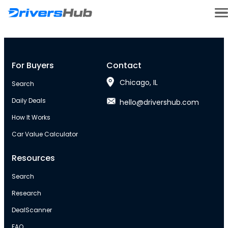
For Buyers
Contact
Chicago, IL
Search
Daily Deals
hello@drivershub.com
How It Works
Car Value Calculator
Resources
Search
Research
DealScanner
FAQ