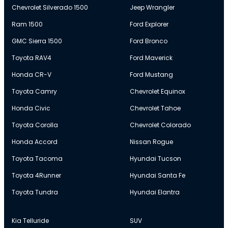
Chevrolet Silverado 1500
Jeep Wrangler
Ram 1500
Ford Explorer
GMC Sierra 1500
Ford Bronco
Toyota RAV4
Ford Maverick
Honda CR-V
Ford Mustang
Toyota Camry
Chevrolet Equinox
Honda Civic
Chevrolet Tahoe
Toyota Corolla
Chevrolet Colorado
Honda Accord
Nissan Rogue
Toyota Tacoma
Hyundai Tucson
Toyota 4Runner
Hyundai Santa Fe
Toyota Tundra
Hyundai Elantra
Kia Telluride
SUV