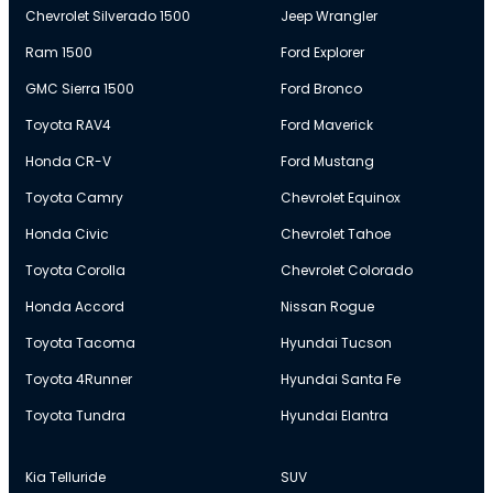
Chevrolet Silverado 1500
Jeep Wrangler
Ram 1500
Ford Explorer
GMC Sierra 1500
Ford Bronco
Toyota RAV4
Ford Maverick
Honda CR-V
Ford Mustang
Toyota Camry
Chevrolet Equinox
Honda Civic
Chevrolet Tahoe
Toyota Corolla
Chevrolet Colorado
Honda Accord
Nissan Rogue
Toyota Tacoma
Hyundai Tucson
Toyota 4Runner
Hyundai Santa Fe
Toyota Tundra
Hyundai Elantra
Kia Telluride
SUV