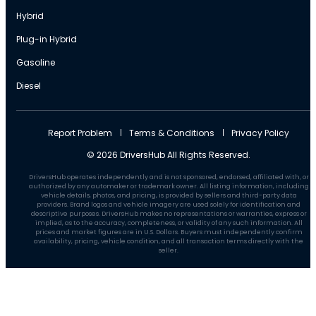
Hybrid
Plug-in Hybrid
Gasoline
Diesel
Report Problem
Terms & Conditions
Privacy Policy
© 2026 DriversHub All Rights Reserved.
DriversHub operates independently and is not sponsored, endorsed, affiliated with, or
authorized by any automaker or trademark owner. All listing information, including
vehicle details, photos, and pricing, is provided by sellers and third-party data
providers. Brand logos and vehicle imagery are used solely for identification and
descriptive purposes. DriversHub makes no representations or warranties, express or
implied, as to the accuracy, completeness, or validity of any such information. All
prices and market figures are in U.S. Dollars. Buyers must independently confirm
availability, pricing, vehicle condition, and all transaction terms directly with the
seller.