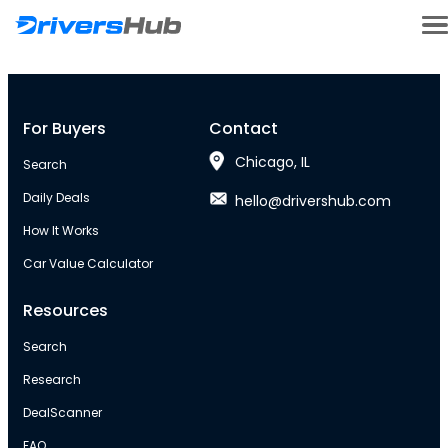
For Buyers
Contact
Chicago, IL
Search
Daily Deals
hello@drivershub.com
How It Works
Car Value Calculator
Resources
Search
Research
DealScanner
FAQ