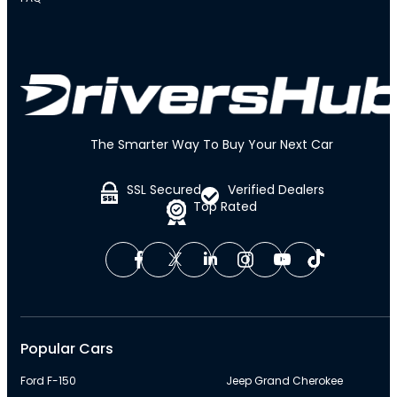
The Smarter Way To Buy Your Next Car
SSL Secured
Verified Dealers
Top Rated
Popular Cars
Ford F-150
Jeep Grand Cherokee