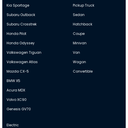
Kia Sportage
Pickup Truck
Subaru Outback
Sedan
Subaru Crosstrek
Hatchback
Honda Pilot
Coupe
Honda Odyssey
Minivan
Volkswagen Tiguan
Van
Volkswagen Atlas
Wagon
Mazda CX-5
Convertible
BMW X5
Acura MDX
Volvo XC90
Genesis GV70
Electric