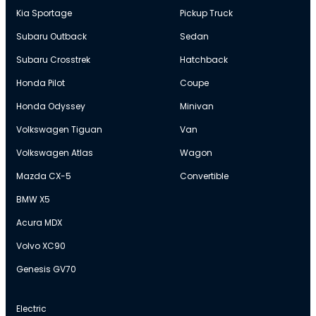
Kia Sportage
Pickup Truck
Subaru Outback
Sedan
Subaru Crosstrek
Hatchback
Honda Pilot
Coupe
Honda Odyssey
Minivan
Volkswagen Tiguan
Van
Volkswagen Atlas
Wagon
Mazda CX-5
Convertible
BMW X5
Acura MDX
Volvo XC90
Genesis GV70
Electric