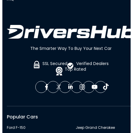
The Smarter Way To Buy Your Next Car
SSL Secured
Verified Dealers
Top Rated
Popular Cars
Ford F-150
Jeep Grand Cherokee