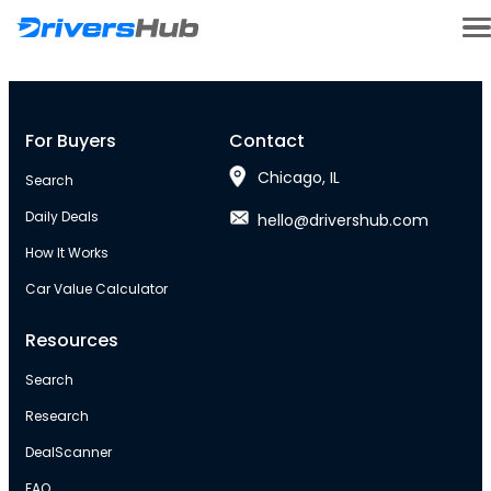
For Buyers
Contact
Chicago, IL
Search
Daily Deals
hello@drivershub.com
How It Works
Car Value Calculator
Resources
Search
Research
DealScanner
FAQ