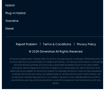
Hybrid
Plug-in Hybrid
Gasoline
Diesel
Report Problem
Terms & Conditions
Privacy Policy
© 2026 DriversHub All Rights Reserved.
DriversHub operates independently and is not sponsored, endorsed, affiliated with, or
authorized by any automaker or trademark owner. All listing information, including
vehicle details, photos, and pricing, is provided by sellers and third-party data
providers. Brand logos and vehicle imagery are used solely for identification and
descriptive purposes. DriversHub makes no representations or warranties, express or
implied, as to the accuracy, completeness, or validity of any such information. All
prices and market figures are in U.S. Dollars. Buyers must independently confirm
availability, pricing, vehicle condition, and all transaction terms directly with the
seller.