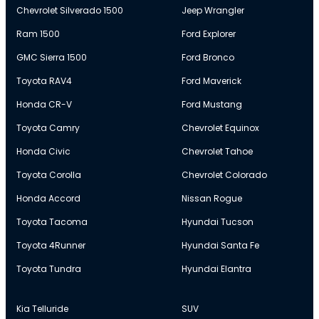
Chevrolet Silverado 1500
Jeep Wrangler
Ram 1500
Ford Explorer
GMC Sierra 1500
Ford Bronco
Toyota RAV4
Ford Maverick
Honda CR-V
Ford Mustang
Toyota Camry
Chevrolet Equinox
Honda Civic
Chevrolet Tahoe
Toyota Corolla
Chevrolet Colorado
Honda Accord
Nissan Rogue
Toyota Tacoma
Hyundai Tucson
Toyota 4Runner
Hyundai Santa Fe
Toyota Tundra
Hyundai Elantra
Kia Telluride
SUV