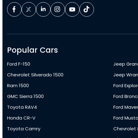
Popular Cars
Ford F-150
Jeep Gran
Chevrolet Silverado 1500
Jeep Wran
Ram 1500
Ford Explor
GMC Sierra 1500
Ford Bronc
Toyota RAV4
Ford Maver
Honda CR-V
Ford Must
Toyota Camry
Chevrolet 