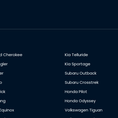
d Cherokee
Kia Telluride
gler
Kia Sportage
er
Subaru Outback
o
Subaru Crosstrek
ick
Honda Pilot
ang
Honda Odyssey
Equinox
Volkswagen Tiguan