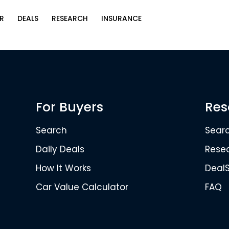
R
DEALS
RESEARCH
INSURANCE
For Buyers
Res
Search
Sear
Daily Deals
Rese
How It Works
Deal
Car Value Calculator
FAQ