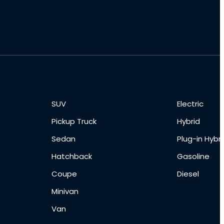
SUV
Electric
Pickup Truck
Hybrid
Sedan
Plug-in Hybri
Hatchback
Gasoline
Coupe
Diesel
Minivan
Van