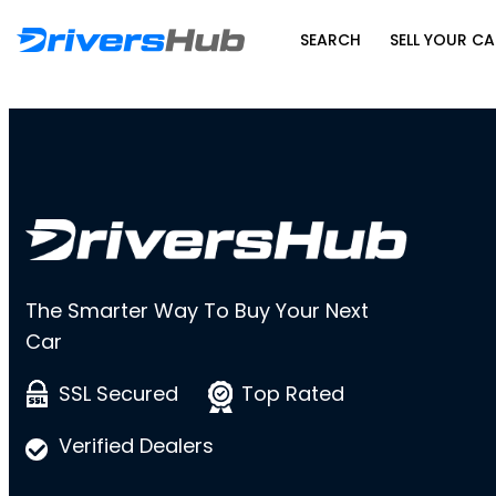
SEARCH
SELL YOUR CA
The Smarter Way To Buy Your Next
Car
SSL Secured
Top Rated
Verified Dealers