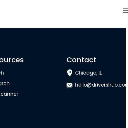
ources
Contact
ch
Chicago, IL
arch
hello@drivershub.co
Scanner