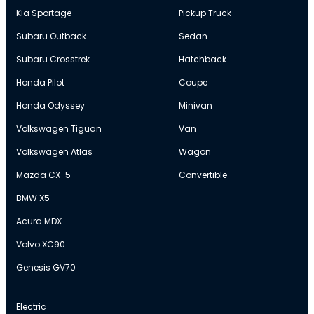
Kia Sportage
Pickup Truck
Subaru Outback
Sedan
Subaru Crosstrek
Hatchback
Honda Pilot
Coupe
Honda Odyssey
Minivan
Volkswagen Tiguan
Van
Volkswagen Atlas
Wagon
Mazda CX-5
Convertible
BMW X5
Acura MDX
Volvo XC90
Genesis GV70
Electric