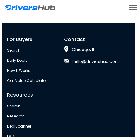
For Buyers
Contact
Chicago, IL
Search
Daily Deals
hello@drivershub.com
How It Works
Car Value Calculator
Resources
Search
Research
DealScanner
FAQ