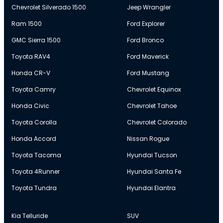
Chevrolet Silverado 1500
Jeep Wrangler
Ram 1500
Ford Explorer
GMC Sierra 1500
Ford Bronco
Toyota RAV4
Ford Maverick
Honda CR-V
Ford Mustang
Toyota Camry
Chevrolet Equinox
Honda Civic
Chevrolet Tahoe
Toyota Corolla
Chevrolet Colorado
Honda Accord
Nissan Rogue
Toyota Tacoma
Hyundai Tucson
Toyota 4Runner
Hyundai Santa Fe
Toyota Tundra
Hyundai Elantra
Kia Telluride
SUV