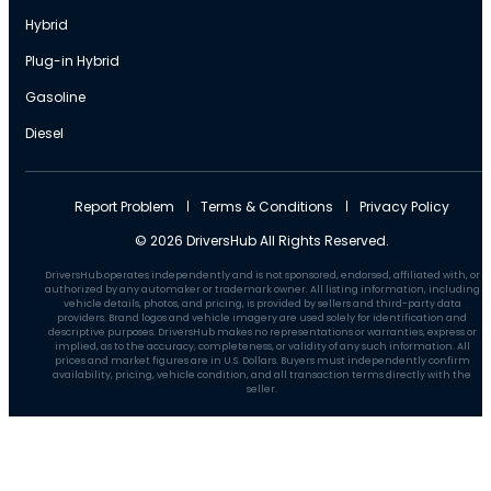
Hybrid
Plug-in Hybrid
Gasoline
Diesel
Report Problem
Terms & Conditions
Privacy Policy
© 2026 DriversHub All Rights Reserved.
DriversHub operates independently and is not sponsored, endorsed, affiliated with, or
authorized by any automaker or trademark owner. All listing information, including
vehicle details, photos, and pricing, is provided by sellers and third-party data
providers. Brand logos and vehicle imagery are used solely for identification and
descriptive purposes. DriversHub makes no representations or warranties, express or
implied, as to the accuracy, completeness, or validity of any such information. All
prices and market figures are in U.S. Dollars. Buyers must independently confirm
availability, pricing, vehicle condition, and all transaction terms directly with the
seller.