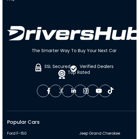
The Smarter Way To Buy Your Next Car
SSL Secured
Verified Dealers
Top Rated
Popular Cars
Ford F-150
Jeep Grand Cherokee