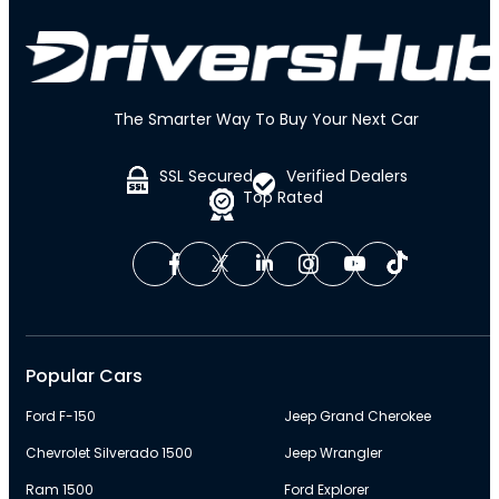
The Smarter Way To Buy Your Next Car
SSL Secured
Verified Dealers
Top Rated
Popular Cars
Ford F-150
Jeep Grand Cherokee
Chevrolet Silverado 1500
Jeep Wrangler
Ram 1500
Ford Explorer