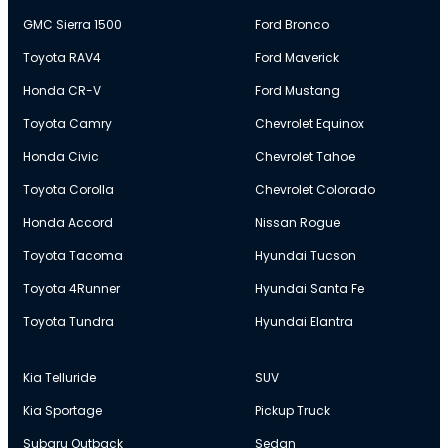
GMC Sierra 1500
Ford Bronco
Toyota RAV4
Ford Maverick
Honda CR-V
Ford Mustang
Toyota Camry
Chevrolet Equinox
Honda Civic
Chevrolet Tahoe
Toyota Corolla
Chevrolet Colorado
Honda Accord
Nissan Rogue
Toyota Tacoma
Hyundai Tucson
Toyota 4Runner
Hyundai Santa Fe
Toyota Tundra
Hyundai Elantra
Kia Telluride
SUV
Kia Sportage
Pickup Truck
Subaru Outback
Sedan