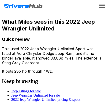
What Miles sees in this 2022 Jeep
Wrangler Unlimited
Quick review
This used 2022 Jeep Wrangler Unlimited Sport was
listed at Acra Chrysler Dodge Jeep Ram, and it's no
longer available. It showed 38,888 miles. The exterior is
Sting Gray Clearcoat.
It puts 285 hp through 4WD.
Keep browsing
Jeep listings for sale
Jeep Wrangler Unlimited for sale
2022 Jeep Wrangler Unlimited pricing & specs