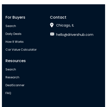
For Buyers
Contact
Chicago, IL
Search
Daily Deals
hello@drivershub.com
How It Works
Car Value Calculator
Resources
Search
Research
DealScanner
FAQ