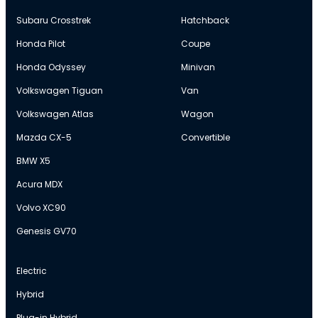
Subaru Crosstrek
Hatchback
Honda Pilot
Coupe
Honda Odyssey
Minivan
Volkswagen Tiguan
Van
Volkswagen Atlas
Wagon
Mazda CX-5
Convertible
BMW X5
Acura MDX
Volvo XC90
Genesis GV70
Electric
Hybrid
Plug-in Hybrid