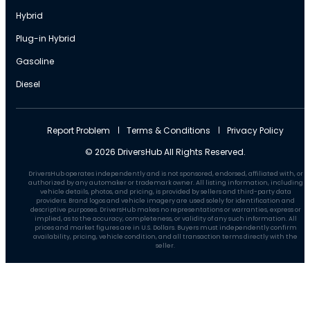
Hybrid
Plug-in Hybrid
Gasoline
Diesel
Report Problem
Terms & Conditions
Privacy Policy
© 2026 DriversHub All Rights Reserved.
DriversHub operates independently and is not sponsored, endorsed, affiliated with, or
authorized by any automaker or trademark owner. All listing information, including
vehicle details, photos, and pricing, is provided by sellers and third-party data
providers. Brand logos and vehicle imagery are used solely for identification and
descriptive purposes. DriversHub makes no representations or warranties, express or
implied, as to the accuracy, completeness, or validity of any such information. All
prices and market figures are in U.S. Dollars. Buyers must independently confirm
availability, pricing, vehicle condition, and all transaction terms directly with the
seller.