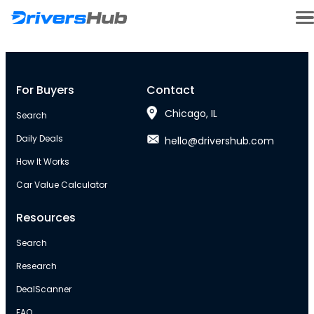
For Buyers
Contact
Chicago, IL
Search
Daily Deals
hello@drivershub.com
How It Works
Car Value Calculator
Resources
Search
Research
DealScanner
FAQ