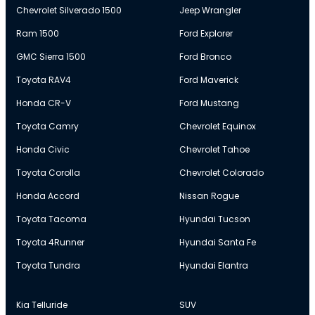
Chevrolet Silverado 1500
Jeep Wrangler
Ram 1500
Ford Explorer
GMC Sierra 1500
Ford Bronco
Toyota RAV4
Ford Maverick
Honda CR-V
Ford Mustang
Toyota Camry
Chevrolet Equinox
Honda Civic
Chevrolet Tahoe
Toyota Corolla
Chevrolet Colorado
Honda Accord
Nissan Rogue
Toyota Tacoma
Hyundai Tucson
Toyota 4Runner
Hyundai Santa Fe
Toyota Tundra
Hyundai Elantra
Kia Telluride
SUV