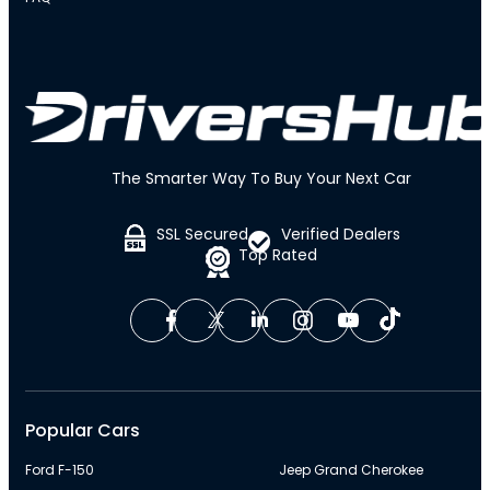
The Smarter Way To Buy Your Next Car
SSL Secured
Verified Dealers
Top Rated
Popular Cars
Ford F-150
Jeep Grand Cherokee