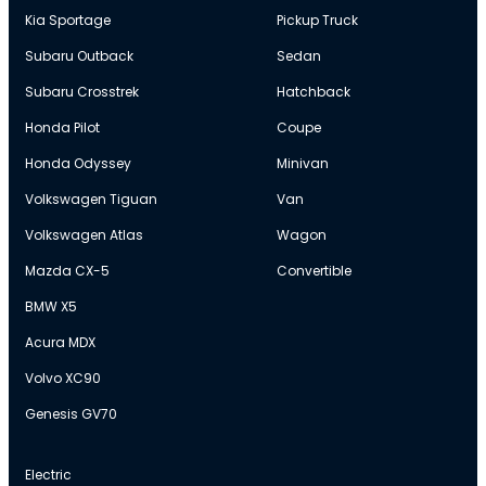
Kia Sportage
Pickup Truck
Subaru Outback
Sedan
Subaru Crosstrek
Hatchback
Honda Pilot
Coupe
Honda Odyssey
Minivan
Volkswagen Tiguan
Van
Volkswagen Atlas
Wagon
Mazda CX-5
Convertible
BMW X5
Acura MDX
Volvo XC90
Genesis GV70
Electric