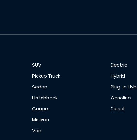
SUV
Electric
Pickup Truck
Hybrid
Sedan
Plug-in Hybri
Hatchback
Gasoline
Coupe
Diesel
Minivan
Van