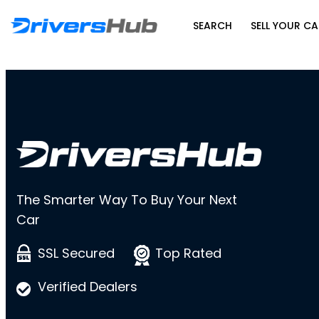
SEARCH
SELL YOUR CA
The Smarter Way To Buy Your Next
Car
SSL Secured
Top Rated
Verified Dealers