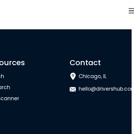
ources
Contact
ch
Chicago, IL
arch
hello@drivershub.co
Scanner