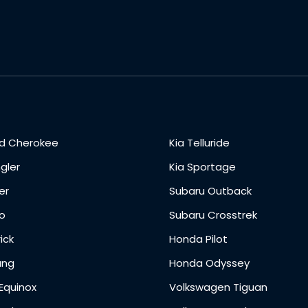
d Cherokee
Kia Telluride
gler
Kia Sportage
er
Subaru Outback
o
Subaru Crosstrek
ick
Honda Pilot
ang
Honda Odyssey
Equinox
Volkswagen Tiguan