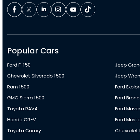
Popular Cars
Ford F-150
Jeep Gran
Chevrolet Silverado 1500
Jeep Wran
Ram 1500
Ford Explor
GMC Sierra 1500
Ford Bronc
Toyota RAV4
Ford Maver
Honda CR-V
Ford Must
Toyota Camry
Chevrolet 