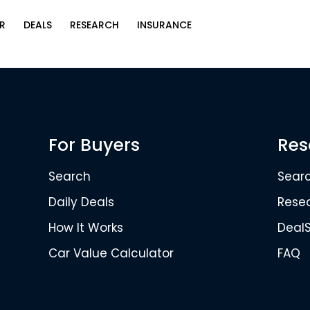
R
DEALS
RESEARCH
INSURANCE
For Buyers
Res
Search
Sear
Daily Deals
Rese
How It Works
Deal
Car Value Calculator
FAQ