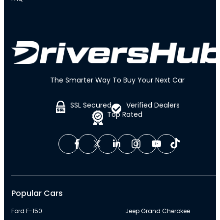
The Smarter Way To Buy Your Next Car
SSL Secured
Verified Dealers
Top Rated
Popular Cars
Ford F-150
Jeep Grand Cherokee