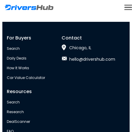
For Buyers
Contact
Chicago, IL
Search
Daily Deals
hello@drivershub.com
How It Works
Car Value Calculator
Resources
Search
Research
DealScanner
FAQ