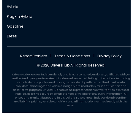
Hybrid
Plug-in Hybrid
Gasoline
Diesel
Report Problem
Terms & Conditions
Privacy Policy
© 2026 DriversHub All Rights Reserved.
DriversHub operates independently and is not sponsored, endorsed, affiliated with, or
authorized by any automaker or trademark owner. All listing information, including
vehicle details, photos, and pricing, is provided by sellers and third-party data
providers. Brand logos and vehicle imagery are used solely for identification and
descriptive purposes. DriversHub makes no representations or warranties, express or
implied, as to the accuracy, completeness, or validity of any such information. All
prices and market figures are in U.S. Dollars. Buyers must independently confirm
availability, pricing, vehicle condition, and all transaction terms directly with the
seller.