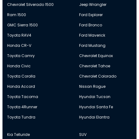
Chevrolet Silverado 1500
Jeep Wrangler
Ram 1500
Ford Explorer
GMC Sierra 1500
Ford Bronco
Toyota RAV4
Ford Maverick
Honda CR-V
Ford Mustang
Toyota Camry
Chevrolet Equinox
Honda Civic
Chevrolet Tahoe
Toyota Corolla
Chevrolet Colorado
Honda Accord
Nissan Rogue
Toyota Tacoma
Hyundai Tucson
Toyota 4Runner
Hyundai Santa Fe
Toyota Tundra
Hyundai Elantra
Kia Telluride
SUV