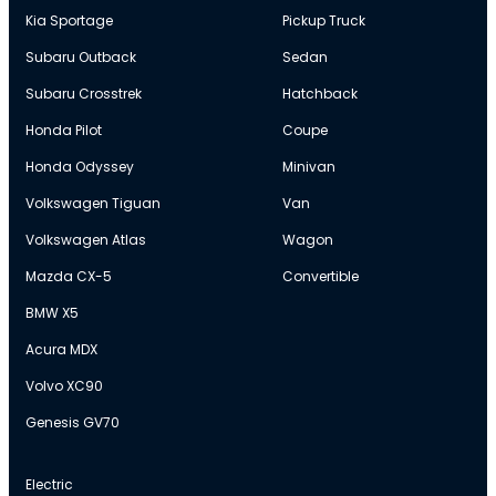
Kia Sportage
Pickup Truck
Subaru Outback
Sedan
Subaru Crosstrek
Hatchback
Honda Pilot
Coupe
Honda Odyssey
Minivan
Volkswagen Tiguan
Van
Volkswagen Atlas
Wagon
Mazda CX-5
Convertible
BMW X5
Acura MDX
Volvo XC90
Genesis GV70
Electric