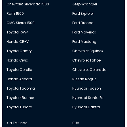
Chevrolet Silverado 1500
Jeep Wrangler
Ram 1500
Ford Explorer
GMC Sierra 1500
Ford Bronco
Toyota RAV4
Ford Maverick
Honda CR-V
Ford Mustang
Toyota Camry
Chevrolet Equinox
Honda Civic
Chevrolet Tahoe
Toyota Corolla
Chevrolet Colorado
Honda Accord
Nissan Rogue
Toyota Tacoma
Hyundai Tucson
Toyota 4Runner
Hyundai Santa Fe
Toyota Tundra
Hyundai Elantra
Kia Telluride
SUV