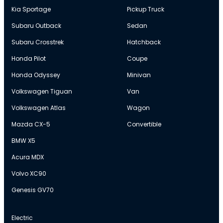
Kia Sportage
Pickup Truck
Subaru Outback
Sedan
Subaru Crosstrek
Hatchback
Honda Pilot
Coupe
Honda Odyssey
Minivan
Volkswagen Tiguan
Van
Volkswagen Atlas
Wagon
Mazda CX-5
Convertible
BMW X5
Acura MDX
Volvo XC90
Genesis GV70
Electric