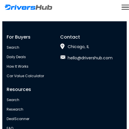
For Buyers
Contact
Chicago, IL
Search
Daily Deals
hello@drivershub.com
How It Works
Car Value Calculator
Resources
Search
Research
DealScanner
FAQ