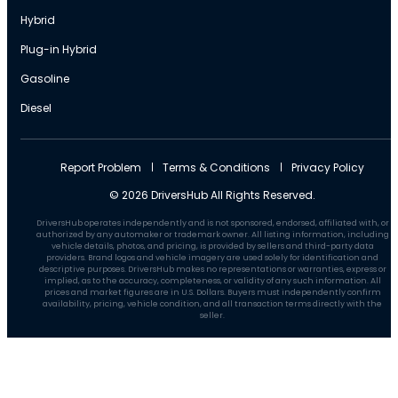
Hybrid
Plug-in Hybrid
Gasoline
Diesel
Report Problem
Terms & Conditions
Privacy Policy
© 2026 DriversHub All Rights Reserved.
DriversHub operates independently and is not sponsored, endorsed, affiliated with, or
authorized by any automaker or trademark owner. All listing information, including
vehicle details, photos, and pricing, is provided by sellers and third-party data
providers. Brand logos and vehicle imagery are used solely for identification and
descriptive purposes. DriversHub makes no representations or warranties, express or
implied, as to the accuracy, completeness, or validity of any such information. All
prices and market figures are in U.S. Dollars. Buyers must independently confirm
availability, pricing, vehicle condition, and all transaction terms directly with the
seller.