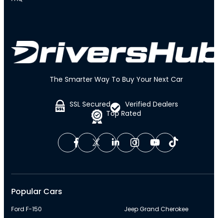
The Smarter Way To Buy Your Next Car
SSL Secured
Verified Dealers
Top Rated
Popular Cars
Ford F-150
Jeep Grand Cherokee