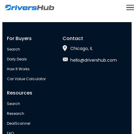
For Buyers
Contact
Chicago, IL
Search
Daily Deals
hello@drivershub.com
How It Works
Car Value Calculator
Resources
Search
Research
DealScanner
FAQ