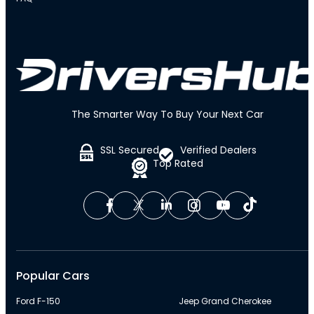
The Smarter Way To Buy Your Next Car
SSL Secured
Verified Dealers
Top Rated
Popular Cars
Ford F-150
Jeep Grand Cherokee