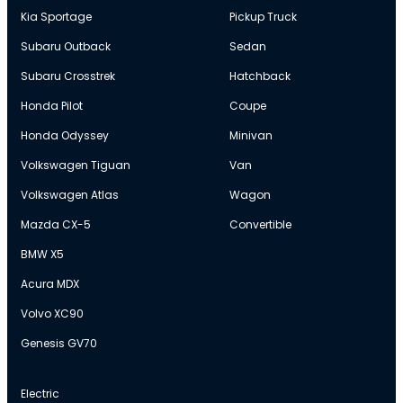
Kia Sportage
Pickup Truck
Subaru Outback
Sedan
Subaru Crosstrek
Hatchback
Honda Pilot
Coupe
Honda Odyssey
Minivan
Volkswagen Tiguan
Van
Volkswagen Atlas
Wagon
Mazda CX-5
Convertible
BMW X5
Acura MDX
Volvo XC90
Genesis GV70
Electric