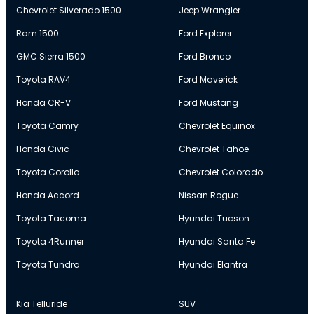
Chevrolet Silverado 1500
Jeep Wrangler
Ram 1500
Ford Explorer
GMC Sierra 1500
Ford Bronco
Toyota RAV4
Ford Maverick
Honda CR-V
Ford Mustang
Toyota Camry
Chevrolet Equinox
Honda Civic
Chevrolet Tahoe
Toyota Corolla
Chevrolet Colorado
Honda Accord
Nissan Rogue
Toyota Tacoma
Hyundai Tucson
Toyota 4Runner
Hyundai Santa Fe
Toyota Tundra
Hyundai Elantra
Kia Telluride
SUV