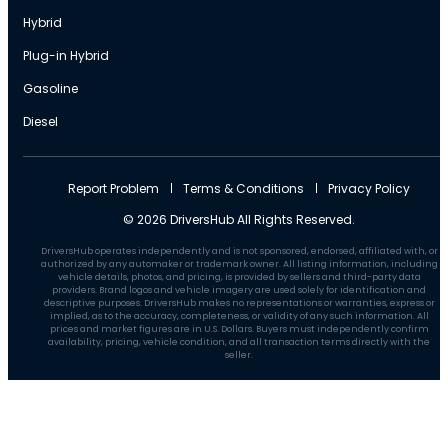
Hybrid
Plug-in Hybrid
Gasoline
Diesel
Report Problem
Terms & Conditions
Privacy Policy
© 2026 DriversHub All Rights Reserved.
DriversHub operates independently and is not sponsored, endorsed, affiliated with, or
authorized by any automaker or trademark owner. All listing information, including
vehicle details, photos, and pricing, is provided by sellers and third-party data
providers. Brand logos and vehicle imagery are used solely for identification and
descriptive purposes. DriversHub makes no representations or warranties, express or
implied, as to the accuracy, completeness, or validity of any such information. All
prices and market figures are in U.S. Dollars. Buyers must independently confirm
availability, pricing, vehicle condition, and all transaction terms directly with the
seller.