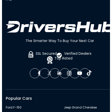
The Smarter Way To Buy Your Next Car
SSL Secured
Verified Dealers
Top Rated
Popular Cars
Ford F-150
Jeep Grand Cherokee