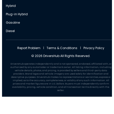
Hybrid
Plug-in Hybrid
Gasoline
Diesel
Report Problem
Terms & Conditions
Privacy Policy
© 2026 DriversHub All Rights Reserved.
DriversHub operates independently and is not sponsored, endorsed, affiliated with, or
authorized by any automaker or trademark owner. All listing information, including
vehicle details, photos, and pricing, is provided by sellers and third-party data
providers. Brand logos and vehicle imagery are used solely for identification and
descriptive purposes. DriversHub makes no representations or warranties, express or
implied, as to the accuracy, completeness, or validity of any such information. All
prices and market figures are in U.S. Dollars. Buyers must independently confirm
availability, pricing, vehicle condition, and all transaction terms directly with the
seller.