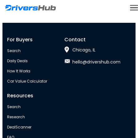
For Buyers
Contact
Chicago, IL
Search
Daily Deals
hello@drivershub.com
How It Works
Car Value Calculator
Resources
Search
Research
DealScanner
FAQ