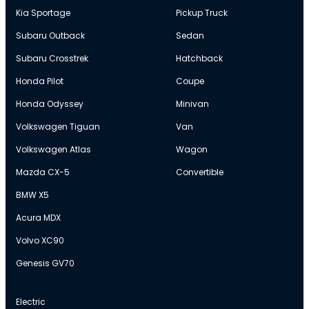
Kia Sportage
Pickup Truck
Subaru Outback
Sedan
Subaru Crosstrek
Hatchback
Honda Pilot
Coupe
Honda Odyssey
Minivan
Volkswagen Tiguan
Van
Volkswagen Atlas
Wagon
Mazda CX-5
Convertible
BMW X5
Acura MDX
Volvo XC90
Genesis GV70
Electric