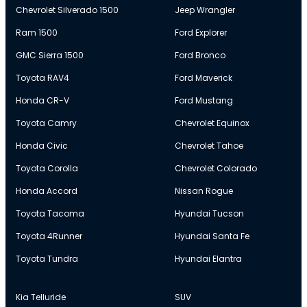
Chevrolet Silverado 1500
Jeep Wrangler
Ram 1500
Ford Explorer
GMC Sierra 1500
Ford Bronco
Toyota RAV4
Ford Maverick
Honda CR-V
Ford Mustang
Toyota Camry
Chevrolet Equinox
Honda Civic
Chevrolet Tahoe
Toyota Corolla
Chevrolet Colorado
Honda Accord
Nissan Rogue
Toyota Tacoma
Hyundai Tucson
Toyota 4Runner
Hyundai Santa Fe
Toyota Tundra
Hyundai Elantra
Kia Telluride
SUV