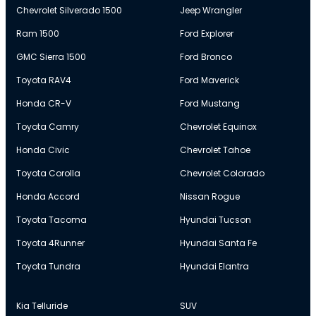
Chevrolet Silverado 1500
Jeep Wrangler
Ram 1500
Ford Explorer
GMC Sierra 1500
Ford Bronco
Toyota RAV4
Ford Maverick
Honda CR-V
Ford Mustang
Toyota Camry
Chevrolet Equinox
Honda Civic
Chevrolet Tahoe
Toyota Corolla
Chevrolet Colorado
Honda Accord
Nissan Rogue
Toyota Tacoma
Hyundai Tucson
Toyota 4Runner
Hyundai Santa Fe
Toyota Tundra
Hyundai Elantra
Kia Telluride
SUV