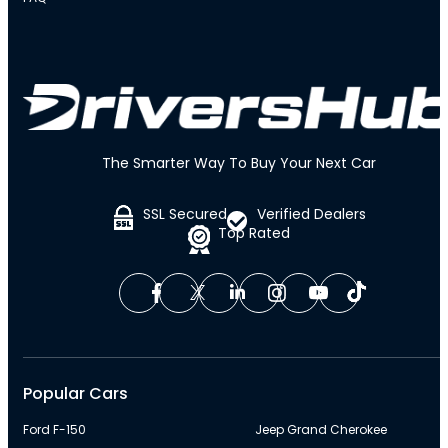
The Smarter Way To Buy Your Next Car
SSL Secured
Verified Dealers
Top Rated
Popular Cars
Ford F-150
Jeep Grand Cherokee