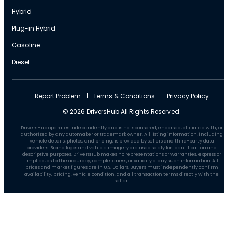
Hybrid
Plug-in Hybrid
Gasoline
Diesel
Report Problem
Terms & Conditions
Privacy Policy
© 2026 DriversHub All Rights Reserved.
DriversHub operates independently and is not sponsored, endorsed, affiliated with, or
authorized by any automaker or trademark owner. All listing information, including
vehicle details, photos, and pricing, is provided by sellers and third-party data
providers. Brand logos and vehicle imagery are used solely for identification and
descriptive purposes. DriversHub makes no representations or warranties, express or
implied, as to the accuracy, completeness, or validity of any such information. All
prices and market figures are in U.S. Dollars. Buyers must independently confirm
availability, pricing, vehicle condition, and all transaction terms directly with the
seller.