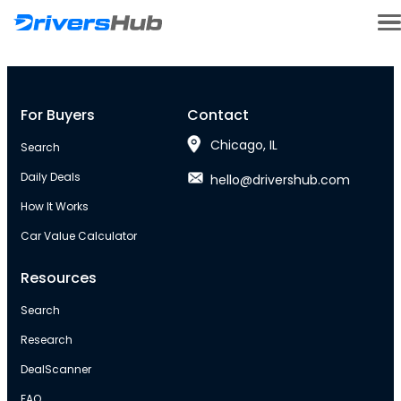
For Buyers
Contact
Chicago, IL
Search
Daily Deals
hello@drivershub.com
How It Works
Car Value Calculator
Resources
Search
Research
DealScanner
FAQ