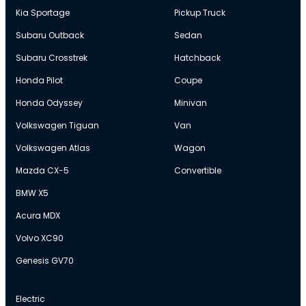
Kia Sportage
Pickup Truck
Subaru Outback
Sedan
Subaru Crosstrek
Hatchback
Honda Pilot
Coupe
Honda Odyssey
Minivan
Volkswagen Tiguan
Van
Volkswagen Atlas
Wagon
Mazda CX-5
Convertible
BMW X5
Acura MDX
Volvo XC90
Genesis GV70
Electric