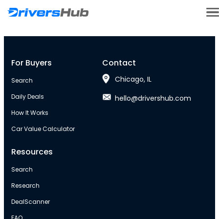
For Buyers
Contact
Chicago, IL
Search
Daily Deals
hello@drivershub.com
How It Works
Car Value Calculator
Resources
Search
Research
DealScanner
FAQ