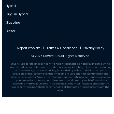
Hybrid
Plug-in Hybrid
Gasoline
Diesel
Report Problem
Terms & Conditions
Privacy Policy
© 2026 DriversHub All Rights Reserved.
DriversHub operates independently and is not sponsored, endorsed, affiliated with, or
authorized by any automaker or trademark owner. All listing information, including
vehicle details, photos, and pricing, is provided by sellers and third-party data
providers. Brand logos and vehicle imagery are used solely for identification and
descriptive purposes. DriversHub makes no representations or warranties, express or
implied, as to the accuracy, completeness, or validity of any such information. All
prices and market figures are in U.S. Dollars. Buyers must independently confirm
availability, pricing, vehicle condition, and all transaction terms directly with the
seller.