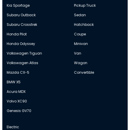
Kia Sportage
Pickup Truck
Subaru Outback
Sedan
Subaru Crosstrek
Hatchback
Honda Pilot
Coupe
Honda Odyssey
Minivan
Volkswagen Tiguan
Van
Volkswagen Atlas
Wagon
Mazda CX-5
Convertible
BMW X5
Acura MDX
Volvo XC90
Genesis GV70
Electric