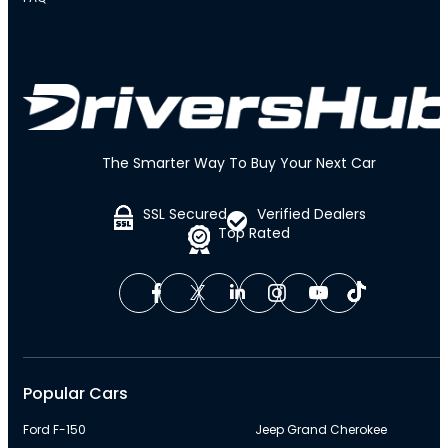
The Smarter Way To Buy Your Next Car
SSL Secured
Verified Dealers
Top Rated
Popular Cars
Ford F-150
Jeep Grand Cherokee