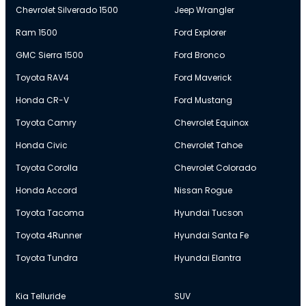
Chevrolet Silverado 1500
Jeep Wrangler
Ram 1500
Ford Explorer
GMC Sierra 1500
Ford Bronco
Toyota RAV4
Ford Maverick
Honda CR-V
Ford Mustang
Toyota Camry
Chevrolet Equinox
Honda Civic
Chevrolet Tahoe
Toyota Corolla
Chevrolet Colorado
Honda Accord
Nissan Rogue
Toyota Tacoma
Hyundai Tucson
Toyota 4Runner
Hyundai Santa Fe
Toyota Tundra
Hyundai Elantra
Kia Telluride
SUV