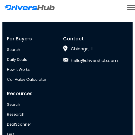
For Buyers
Contact
Chicago, IL
Search
Daily Deals
hello@drivershub.com
How It Works
Car Value Calculator
Resources
Search
Research
DealScanner
FAQ