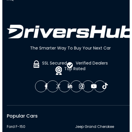
The Smarter Way To Buy Your Next Car
SSL Secured
Verified Dealers
Top Rated
Popular Cars
Ford F-150
Jeep Grand Cherokee