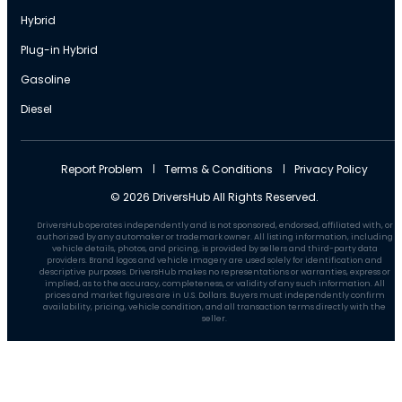
Hybrid
Plug-in Hybrid
Gasoline
Diesel
Report Problem
Terms & Conditions
Privacy Policy
© 2026 DriversHub All Rights Reserved.
DriversHub operates independently and is not sponsored, endorsed, affiliated with, or
authorized by any automaker or trademark owner. All listing information, including
vehicle details, photos, and pricing, is provided by sellers and third-party data
providers. Brand logos and vehicle imagery are used solely for identification and
descriptive purposes. DriversHub makes no representations or warranties, express or
implied, as to the accuracy, completeness, or validity of any such information. All
prices and market figures are in U.S. Dollars. Buyers must independently confirm
availability, pricing, vehicle condition, and all transaction terms directly with the
seller.