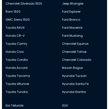
Chevrolet Silverado 1500
Jeep Wrangler
Ram 1500
Ford Explorer
GMC Sierra 1500
Ford Bronco
Toyota RAV4
Ford Maverick
Honda CR-V
Ford Mustang
Toyota Camry
Chevrolet Equinox
Honda Civic
Chevrolet Tahoe
Toyota Corolla
Chevrolet Colorado
Honda Accord
Nissan Rogue
Toyota Tacoma
Hyundai Tucson
Toyota 4Runner
Hyundai Santa Fe
Toyota Tundra
Hyundai Elantra
Kia Telluride
SUV