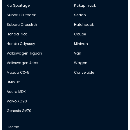
Kia Sportage
Pickup Truck
Subaru Outback
Sedan
Subaru Crosstrek
Hatchback
Honda Pilot
Coupe
Honda Odyssey
Minivan
Volkswagen Tiguan
Van
Volkswagen Atlas
Wagon
Mazda CX-5
Convertible
BMW X5
Acura MDX
Volvo XC90
Genesis GV70
Electric