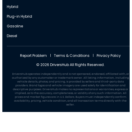
Hybrid
Plug-in Hybrid
Gasoline
Diesel
Report Problem
Terms & Conditions
Privacy Policy
© 2026 DriversHub All Rights Reserved.
DriversHub operates independently and is not sponsored, endorsed, affiliated with, or
authorized by any automaker or trademark owner. All listing information, including
vehicle details, photos, and pricing, is provided by sellers and third-party data
providers. Brand logos and vehicle imagery are used solely for identification and
descriptive purposes. DriversHub makes no representations or warranties, express or
implied, as to the accuracy, completeness, or validity of any such information. All
prices and market figures are in U.S. Dollars. Buyers must independently confirm
availability, pricing, vehicle condition, and all transaction terms directly with the
seller.