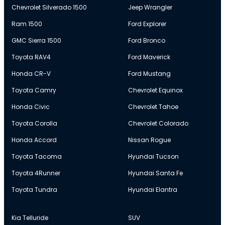
Chevrolet Silverado 1500
Jeep Wrangler
Ram 1500
Ford Explorer
GMC Sierra 1500
Ford Bronco
Toyota RAV4
Ford Maverick
Honda CR-V
Ford Mustang
Toyota Camry
Chevrolet Equinox
Honda Civic
Chevrolet Tahoe
Toyota Corolla
Chevrolet Colorado
Honda Accord
Nissan Rogue
Toyota Tacoma
Hyundai Tucson
Toyota 4Runner
Hyundai Santa Fe
Toyota Tundra
Hyundai Elantra
Kia Telluride
SUV