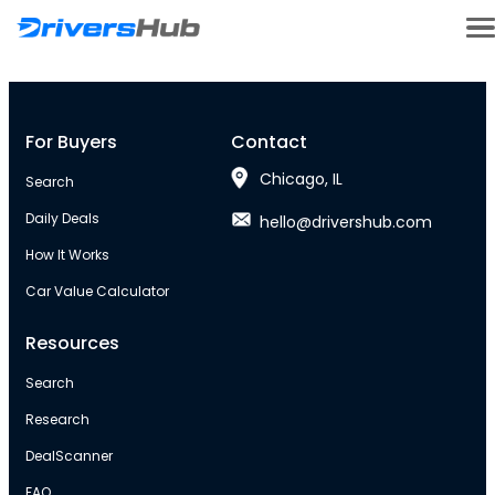
For Buyers
Contact
Chicago, IL
Search
Daily Deals
hello@drivershub.com
How It Works
Car Value Calculator
Resources
Search
Research
DealScanner
FAQ