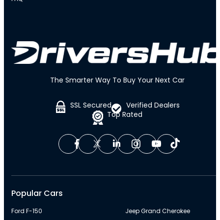
The Smarter Way To Buy Your Next Car
SSL Secured
Verified Dealers
Top Rated
Popular Cars
Ford F-150
Jeep Grand Cherokee