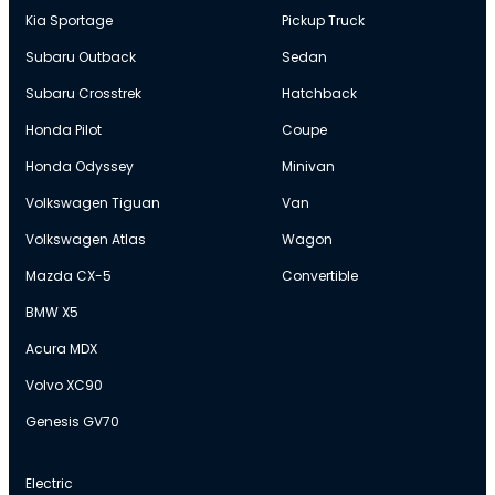
Kia Sportage
Pickup Truck
Subaru Outback
Sedan
Subaru Crosstrek
Hatchback
Honda Pilot
Coupe
Honda Odyssey
Minivan
Volkswagen Tiguan
Van
Volkswagen Atlas
Wagon
Mazda CX-5
Convertible
BMW X5
Acura MDX
Volvo XC90
Genesis GV70
Electric