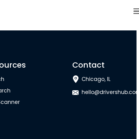
ources
Contact
ch
Chicago, IL
arch
hello@drivershub.co
Scanner