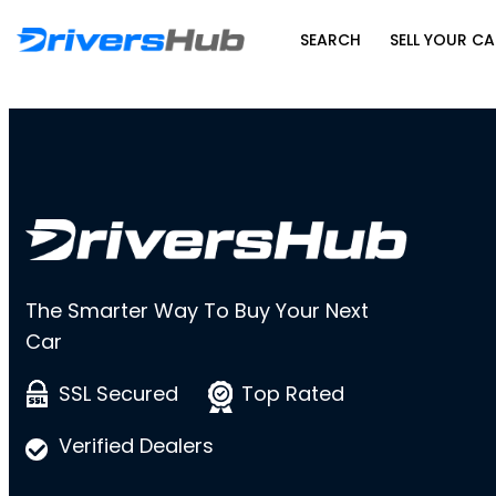
SEARCH
SELL YOUR CA
The Smarter Way To Buy Your Next
Car
SSL Secured
Top Rated
Verified Dealers