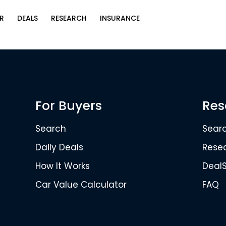
R
DEALS
RESEARCH
INSURANCE
For Buyers
Res
Search
Sear
Daily Deals
Rese
How It Works
Deal
Car Value Calculator
FAQ