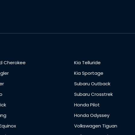
d Cherokee
Kia Telluride
gler
Kia Sportage
er
Subaru Outback
o
Subaru Crosstrek
ick
Honda Pilot
ang
Honda Odyssey
Equinox
Volkswagen Tiguan