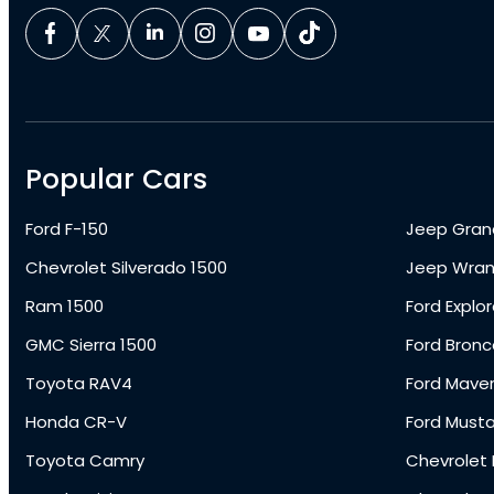
Popular Cars
Ford F-150
Jeep Gran
Chevrolet Silverado 1500
Jeep Wran
Ram 1500
Ford Explor
GMC Sierra 1500
Ford Bronc
Toyota RAV4
Ford Maver
Honda CR-V
Ford Must
Toyota Camry
Chevrolet 