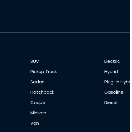
SUV
Electric
Pickup Truck
Hybrid
Sedan
Plug-in Hybri
Hatchback
Gasoline
Coupe
Diesel
Minivan
Van