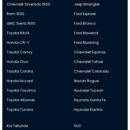
Chevrolet Silverado 1500
Jeep Wrangler
Ram 1500
Ford Explorer
GMC Sierra 1500
Ford Bronco
Toyota RAV4
Ford Maverick
Honda CR-V
Ford Mustang
Toyota Camry
Chevrolet Equinox
Honda Civic
Chevrolet Tahoe
Toyota Corolla
Chevrolet Colorado
Honda Accord
Nissan Rogue
Toyota Tacoma
Hyundai Tucson
Toyota 4Runner
Hyundai Santa Fe
Toyota Tundra
Hyundai Elantra
Kia Telluride
SUV