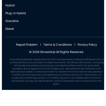
Hybrid
Plug-in Hybrid
Gasoline
Diesel
Report Problem
Terms & Conditions
Privacy Policy
© 2026 DriversHub All Rights Reserved.
DriversHub operates independently and is not sponsored, endorsed, affiliated with, or
authorized by any automaker or trademark owner. All listing information, including
vehicle details, photos, and pricing, is provided by sellers and third-party data
providers. Brand logos and vehicle imagery are used solely for identification and
descriptive purposes. DriversHub makes no representations or warranties, express or
implied, as to the accuracy, completeness, or validity of any such information. All
prices and market figures are in U.S. Dollars. Buyers must independently confirm
availability, pricing, vehicle condition, and all transaction terms directly with the
seller.