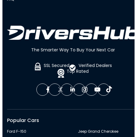
The Smarter Way To Buy Your Next Car
SSL Secured
Verified Dealers
Top Rated
Popular Cars
Ford F-150
Jeep Grand Cherokee