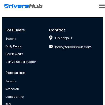
For Buyers
Contact
Chicago, IL
Search
Daily Deals
hello@drivershub.com
How It Works
Car Value Calculator
Resources
Search
Research
DealScanner
FAQ