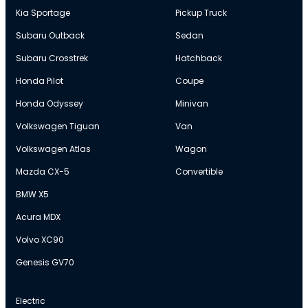
Kia Sportage
Pickup Truck
Subaru Outback
Sedan
Subaru Crosstrek
Hatchback
Honda Pilot
Coupe
Honda Odyssey
Minivan
Volkswagen Tiguan
Van
Volkswagen Atlas
Wagon
Mazda CX-5
Convertible
BMW X5
Acura MDX
Volvo XC90
Genesis GV70
Electric