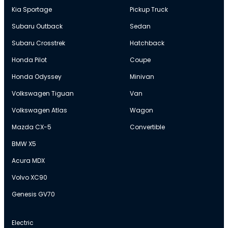
Kia Sportage
Pickup Truck
Subaru Outback
Sedan
Subaru Crosstrek
Hatchback
Honda Pilot
Coupe
Honda Odyssey
Minivan
Volkswagen Tiguan
Van
Volkswagen Atlas
Wagon
Mazda CX-5
Convertible
BMW X5
Acura MDX
Volvo XC90
Genesis GV70
Electric