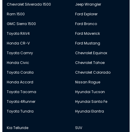
Chevrolet Silverado 1500
Jeep Wrangler
Ram 1500
Ford Explorer
GMC Sierra 1500
Ford Bronco
Toyota RAV4
Ford Maverick
Honda CR-V
Ford Mustang
Toyota Camry
Chevrolet Equinox
Honda Civic
Chevrolet Tahoe
Toyota Corolla
Chevrolet Colorado
Honda Accord
Nissan Rogue
Toyota Tacoma
Hyundai Tucson
Toyota 4Runner
Hyundai Santa Fe
Toyota Tundra
Hyundai Elantra
Kia Telluride
SUV