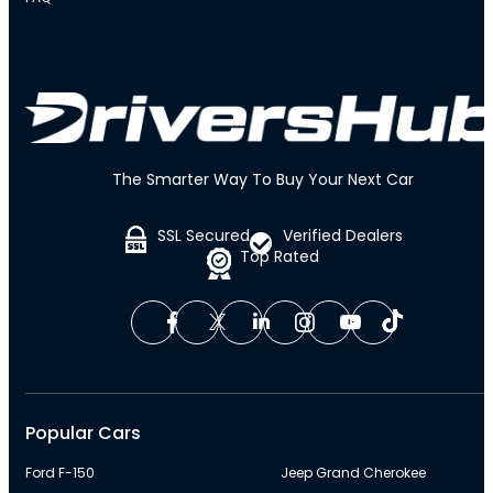
The Smarter Way To Buy Your Next Car
SSL Secured
Verified Dealers
Top Rated
Popular Cars
Ford F-150
Jeep Grand Cherokee