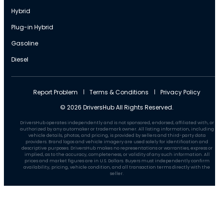
Hybrid
Plug-in Hybrid
Gasoline
Diesel
Report Problem
Terms & Conditions
Privacy Policy
© 2026 DriversHub All Rights Reserved.
DriversHub operates independently and is not sponsored, endorsed, affiliated with, or
authorized by any automaker or trademark owner. All listing information, including
vehicle details, photos, and pricing, is provided by sellers and third-party data
providers. Brand logos and vehicle imagery are used solely for identification and
descriptive purposes. DriversHub makes no representations or warranties, express or
implied, as to the accuracy, completeness, or validity of any such information. All
prices and market figures are in U.S. Dollars. Buyers must independently confirm
availability, pricing, vehicle condition, and all transaction terms directly with the
seller.