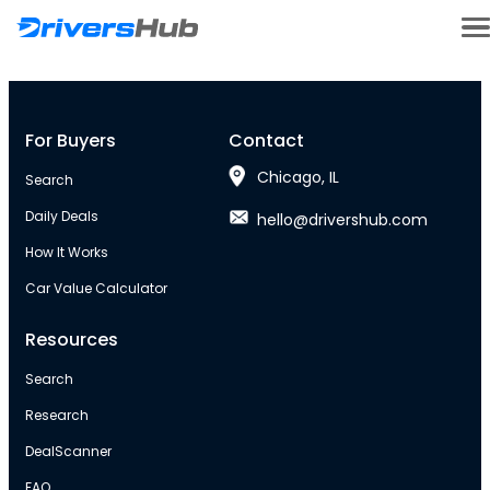
For Buyers
Contact
Chicago, IL
Search
Daily Deals
hello@drivershub.com
How It Works
Car Value Calculator
Resources
Search
Research
DealScanner
FAQ