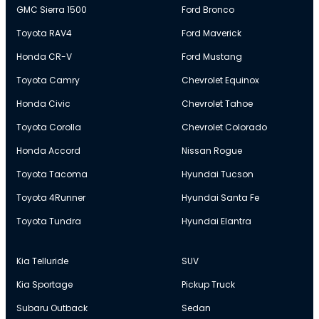
GMC Sierra 1500
Ford Bronco
Toyota RAV4
Ford Maverick
Honda CR-V
Ford Mustang
Toyota Camry
Chevrolet Equinox
Honda Civic
Chevrolet Tahoe
Toyota Corolla
Chevrolet Colorado
Honda Accord
Nissan Rogue
Toyota Tacoma
Hyundai Tucson
Toyota 4Runner
Hyundai Santa Fe
Toyota Tundra
Hyundai Elantra
Kia Telluride
SUV
Kia Sportage
Pickup Truck
Subaru Outback
Sedan