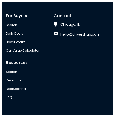
For Buyers
Contact
Chicago, IL
Search
Daily Deals
hello@drivershub.com
How It Works
Car Value Calculator
Resources
Search
Research
DealScanner
FAQ