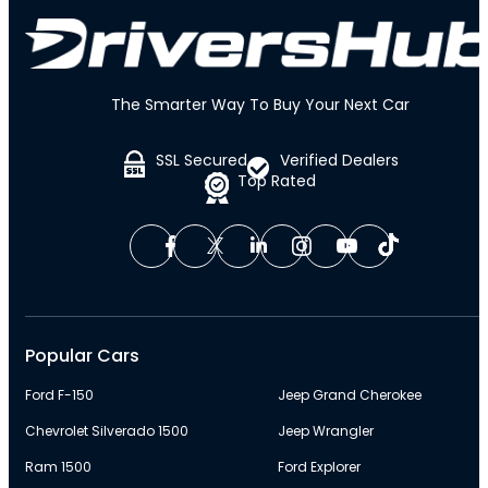
The Smarter Way To Buy Your Next Car
SSL Secured
Verified Dealers
Top Rated
Popular Cars
Ford F-150
Jeep Grand Cherokee
Chevrolet Silverado 1500
Jeep Wrangler
Ram 1500
Ford Explorer