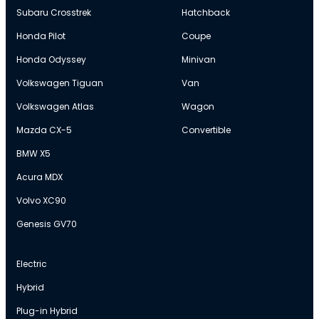
Subaru Crosstrek
Hatchback
Honda Pilot
Coupe
Honda Odyssey
Minivan
Volkswagen Tiguan
Van
Volkswagen Atlas
Wagon
Mazda CX-5
Convertible
BMW X5
Acura MDX
Volvo XC90
Genesis GV70
Electric
Hybrid
Plug-in Hybrid