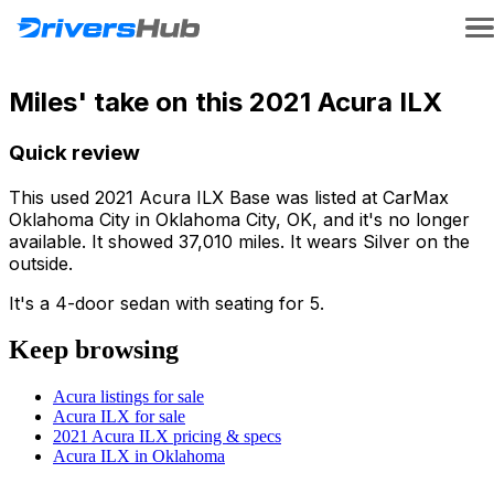
Miles' take on this 2021 Acura ILX
Quick review
This used 2021 Acura ILX Base was listed at CarMax
Oklahoma City in Oklahoma City, OK, and it's no longer
available. It showed 37,010 miles. It wears Silver on the
outside.
It's a 4-door sedan with seating for 5.
Keep browsing
Acura listings for sale
Acura ILX for sale
2021 Acura ILX pricing & specs
Acura ILX in Oklahoma