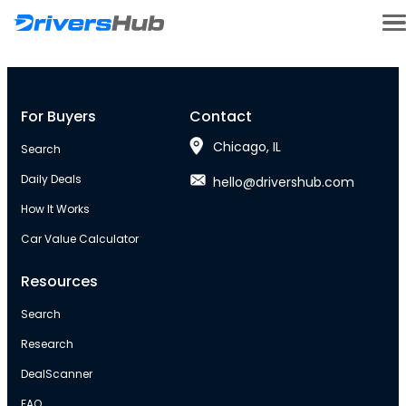
For Buyers
Contact
Chicago, IL
Search
Daily Deals
hello@drivershub.com
How It Works
Car Value Calculator
Resources
Search
Research
DealScanner
FAQ