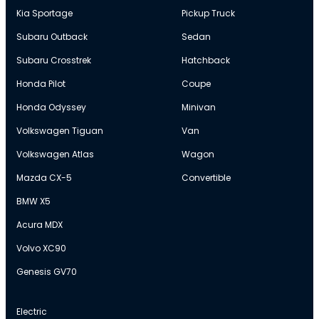
Kia Sportage
Pickup Truck
Subaru Outback
Sedan
Subaru Crosstrek
Hatchback
Honda Pilot
Coupe
Honda Odyssey
Minivan
Volkswagen Tiguan
Van
Volkswagen Atlas
Wagon
Mazda CX-5
Convertible
BMW X5
Acura MDX
Volvo XC90
Genesis GV70
Electric