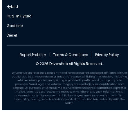
Hybrid
Plug-in Hybrid
Gasoline
Diesel
Report Problem
Terms & Conditions
Privacy Policy
© 2026 DriversHub All Rights Reserved.
DriversHub operates independently and is not sponsored, endorsed, affiliated with, or
authorized by any automaker or trademark owner. All listing information, including
vehicle details, photos, and pricing, is provided by sellers and third-party data
providers. Brand logos and vehicle imagery are used solely for identification and
descriptive purposes. DriversHub makes no representations or warranties, express or
implied, as to the accuracy, completeness, or validity of any such information. All
prices and market figures are in U.S. Dollars. Buyers must independently confirm
availability, pricing, vehicle condition, and all transaction terms directly with the
seller.