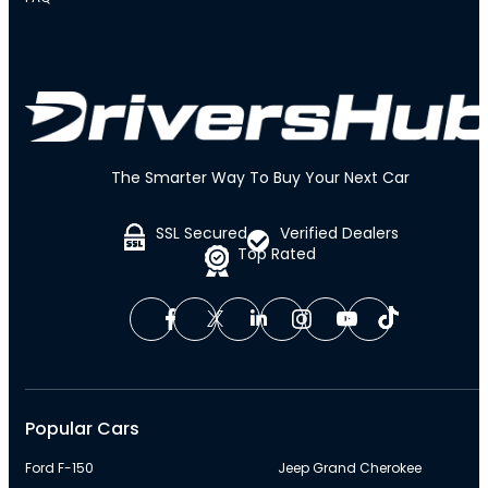
The Smarter Way To Buy Your Next Car
SSL Secured
Verified Dealers
Top Rated
Popular Cars
Ford F-150
Jeep Grand Cherokee