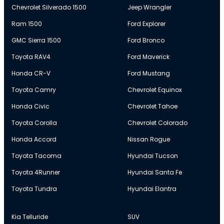
Chevrolet Silverado 1500
Jeep Wrangler
Ram 1500
Ford Explorer
GMC Sierra 1500
Ford Bronco
Toyota RAV4
Ford Maverick
Honda CR-V
Ford Mustang
Toyota Camry
Chevrolet Equinox
Honda Civic
Chevrolet Tahoe
Toyota Corolla
Chevrolet Colorado
Honda Accord
Nissan Rogue
Toyota Tacoma
Hyundai Tucson
Toyota 4Runner
Hyundai Santa Fe
Toyota Tundra
Hyundai Elantra
Kia Telluride
SUV