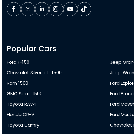
Popular Cars
Ford F-150
Jeep Gran
Chevrolet Silverado 1500
Jeep Wran
Ram 1500
Ford Explor
GMC Sierra 1500
Ford Bronc
Toyota RAV4
Ford Maver
Honda CR-V
Ford Must
Toyota Camry
Chevrolet 