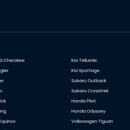
d Cherokee
Kia Telluride
gler
Kia Sportage
er
Subaru Outback
o
Subaru Crosstrek
ick
Honda Pilot
ang
Honda Odyssey
Equinox
Volkswagen Tiguan