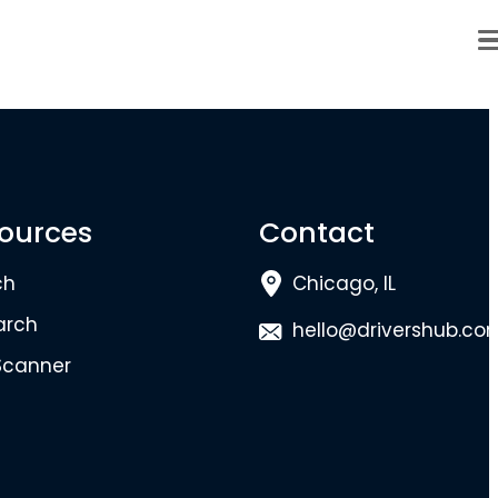
ources
Contact
ch
Chicago, IL
arch
hello@drivershub.co
Scanner