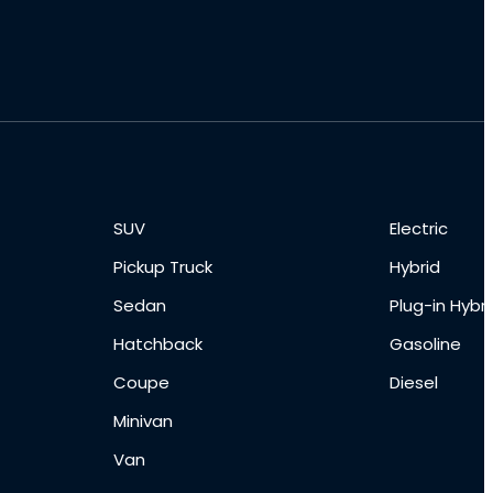
SUV
Electric
Pickup Truck
Hybrid
Sedan
Plug-in Hybri
Hatchback
Gasoline
Coupe
Diesel
Minivan
Van