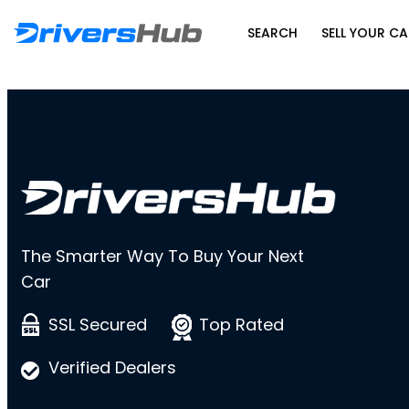
SEARCH
SELL YOUR CA
The Smarter Way To Buy Your Next
Car
SSL Secured
Top Rated
Verified Dealers