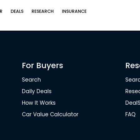
R
DEALS
RESEARCH
INSURANCE
For Buyers
Res
Search
Sear
Daily Deals
Rese
How It Works
Deal
Car Value Calculator
FAQ