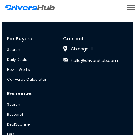
For Buyers
Contact
Chicago, IL
Search
Daily Deals
hello@drivershub.com
How It Works
Car Value Calculator
Resources
Search
Research
DealScanner
FAQ