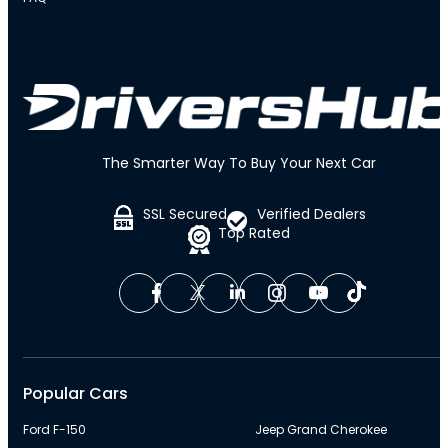
The Smarter Way To Buy Your Next Car
SSL Secured
Verified Dealers
Top Rated
Popular Cars
Ford F-150
Jeep Grand Cherokee