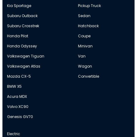
Kia Sportage
Pickup Truck
Subaru Outback
Sedan
Subaru Crosstrek
Hatchback
Honda Pilot
Coupe
Honda Odyssey
Minivan
Volkswagen Tiguan
Van
Volkswagen Atlas
Wagon
Mazda CX-5
Convertible
BMW X5
Acura MDX
Volvo XC90
Genesis GV70
Electric