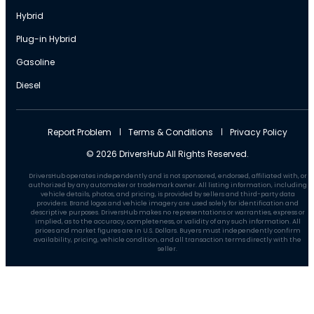
Hybrid
Plug-in Hybrid
Gasoline
Diesel
Report Problem
Terms & Conditions
Privacy Policy
© 2026 DriversHub All Rights Reserved.
DriversHub operates independently and is not sponsored, endorsed, affiliated with, or
authorized by any automaker or trademark owner. All listing information, including
vehicle details, photos, and pricing, is provided by sellers and third-party data
providers. Brand logos and vehicle imagery are used solely for identification and
descriptive purposes. DriversHub makes no representations or warranties, express or
implied, as to the accuracy, completeness, or validity of any such information. All
prices and market figures are in U.S. Dollars. Buyers must independently confirm
availability, pricing, vehicle condition, and all transaction terms directly with the
seller.