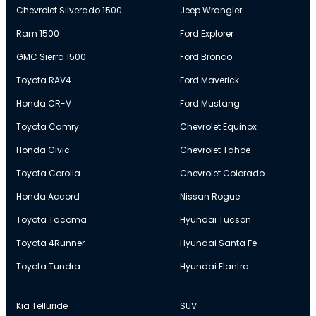
Chevrolet Silverado 1500
Jeep Wrangler
Ram 1500
Ford Explorer
GMC Sierra 1500
Ford Bronco
Toyota RAV4
Ford Maverick
Honda CR-V
Ford Mustang
Toyota Camry
Chevrolet Equinox
Honda Civic
Chevrolet Tahoe
Toyota Corolla
Chevrolet Colorado
Honda Accord
Nissan Rogue
Toyota Tacoma
Hyundai Tucson
Toyota 4Runner
Hyundai Santa Fe
Toyota Tundra
Hyundai Elantra
Kia Telluride
SUV