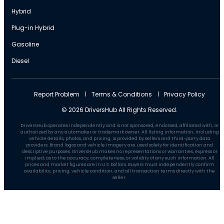
Hybrid
Plug-in Hybrid
Gasoline
Diesel
Report Problem
Terms & Conditions
Privacy Policy
© 2026 DriversHub All Rights Reserved.
DriversHub operates independently and is not sponsored, endorsed, affiliated with, or
authorized by any automaker or trademark owner. All listing information, including
vehicle details, photos, and pricing, is provided by sellers and third-party data
providers. Brand logos and vehicle imagery are used solely for identification and
descriptive purposes. DriversHub makes no representations or warranties, express or
implied, as to the accuracy, completeness, or validity of any such information. All
prices and market figures are in U.S. Dollars. Buyers must independently confirm
availability, pricing, vehicle condition, and all transaction terms directly with the
seller.