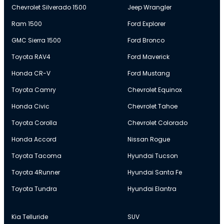
Chevrolet Silverado 1500
Jeep Wrangler
Ram 1500
Ford Explorer
GMC Sierra 1500
Ford Bronco
Toyota RAV4
Ford Maverick
Honda CR-V
Ford Mustang
Toyota Camry
Chevrolet Equinox
Honda Civic
Chevrolet Tahoe
Toyota Corolla
Chevrolet Colorado
Honda Accord
Nissan Rogue
Toyota Tacoma
Hyundai Tucson
Toyota 4Runner
Hyundai Santa Fe
Toyota Tundra
Hyundai Elantra
Kia Telluride
SUV