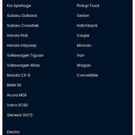
Kia Sportage
Pickup Truck
Subaru Outback
Sedan
Subaru Crosstrek
Hatchback
Honda Pilot
Coupe
Honda Odyssey
Minivan
Volkswagen Tiguan
Van
Volkswagen Atlas
Wagon
Mazda CX-5
Convertible
BMW X5
Acura MDX
Volvo XC90
Genesis GV70
Electric