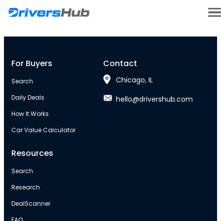
For Buyers
Contact
Chicago, IL
Search
Daily Deals
hello@drivershub.com
How It Works
Car Value Calculator
Resources
Search
Research
DealScanner
FAQ