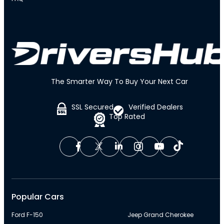
The Smarter Way To Buy Your Next Car
SSL Secured
Verified Dealers
Top Rated
Popular Cars
Ford F-150
Jeep Grand Cherokee