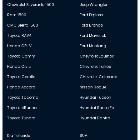
Chevrolet Silverado 1500
Jeep Wrangler
Ram 1500
Ford Explorer
GMC Sierra 1500
Ford Bronco
Toyota RAV4
Ford Maverick
Honda CR-V
Ford Mustang
Toyota Camry
Chevrolet Equinox
Honda Civic
Chevrolet Tahoe
Toyota Corolla
Chevrolet Colorado
Honda Accord
Nissan Rogue
Toyota Tacoma
Hyundai Tucson
Toyota 4Runner
Hyundai Santa Fe
Toyota Tundra
Hyundai Elantra
Kia Telluride
SUV