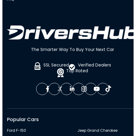
The Smarter Way To Buy Your Next Car
SSL Secured
Verified Dealers
Top Rated
Popular Cars
Ford F-150
Jeep Grand Cherokee