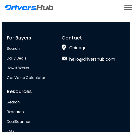
For Buyers
Contact
Chicago, IL
Search
Daily Deals
hello@drivershub.com
How It Works
Car Value Calculator
Resources
Search
Research
DealScanner
FAQ