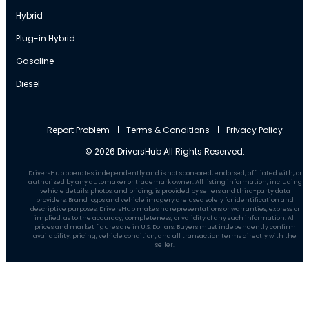
Hybrid
Plug-in Hybrid
Gasoline
Diesel
Report Problem
Terms & Conditions
Privacy Policy
© 2026 DriversHub All Rights Reserved.
DriversHub operates independently and is not sponsored, endorsed, affiliated with, or
authorized by any automaker or trademark owner. All listing information, including
vehicle details, photos, and pricing, is provided by sellers and third-party data
providers. Brand logos and vehicle imagery are used solely for identification and
descriptive purposes. DriversHub makes no representations or warranties, express or
implied, as to the accuracy, completeness, or validity of any such information. All
prices and market figures are in U.S. Dollars. Buyers must independently confirm
availability, pricing, vehicle condition, and all transaction terms directly with the
seller.