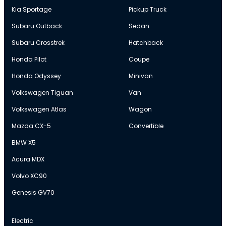
Kia Sportage
Pickup Truck
Subaru Outback
Sedan
Subaru Crosstrek
Hatchback
Honda Pilot
Coupe
Honda Odyssey
Minivan
Volkswagen Tiguan
Van
Volkswagen Atlas
Wagon
Mazda CX-5
Convertible
BMW X5
Acura MDX
Volvo XC90
Genesis GV70
Electric