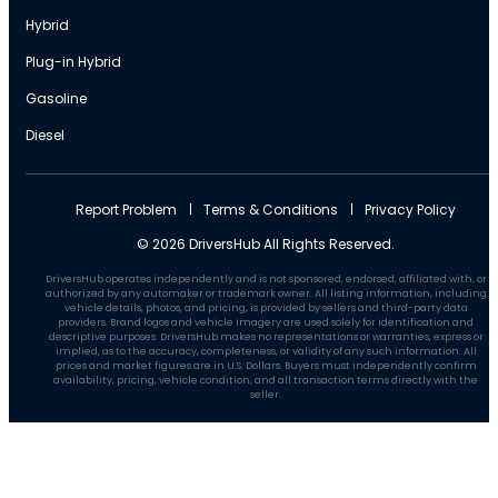
Hybrid
Plug-in Hybrid
Gasoline
Diesel
Report Problem
Terms & Conditions
Privacy Policy
© 2026 DriversHub All Rights Reserved.
DriversHub operates independently and is not sponsored, endorsed, affiliated with, or
authorized by any automaker or trademark owner. All listing information, including
vehicle details, photos, and pricing, is provided by sellers and third-party data
providers. Brand logos and vehicle imagery are used solely for identification and
descriptive purposes. DriversHub makes no representations or warranties, express or
implied, as to the accuracy, completeness, or validity of any such information. All
prices and market figures are in U.S. Dollars. Buyers must independently confirm
availability, pricing, vehicle condition, and all transaction terms directly with the
seller.