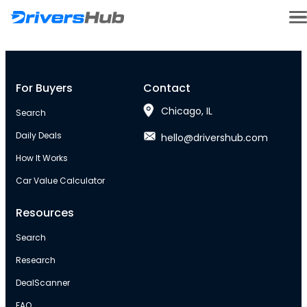
For Buyers
Contact
Chicago, IL
Search
Daily Deals
hello@drivershub.com
How It Works
Car Value Calculator
Resources
Search
Research
DealScanner
FAQ