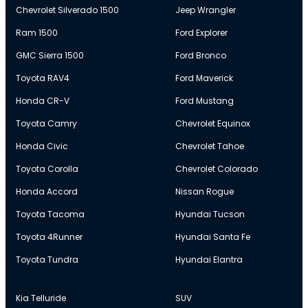
Chevrolet Silverado 1500
Jeep Wrangler
Ram 1500
Ford Explorer
GMC Sierra 1500
Ford Bronco
Toyota RAV4
Ford Maverick
Honda CR-V
Ford Mustang
Toyota Camry
Chevrolet Equinox
Honda Civic
Chevrolet Tahoe
Toyota Corolla
Chevrolet Colorado
Honda Accord
Nissan Rogue
Toyota Tacoma
Hyundai Tucson
Toyota 4Runner
Hyundai Santa Fe
Toyota Tundra
Hyundai Elantra
Kia Telluride
SUV