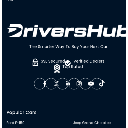
The Smarter Way To Buy Your Next Car
SSL Secured
Verified Dealers
Top Rated
Popular Cars
Ford F-150
Jeep Grand Cherokee