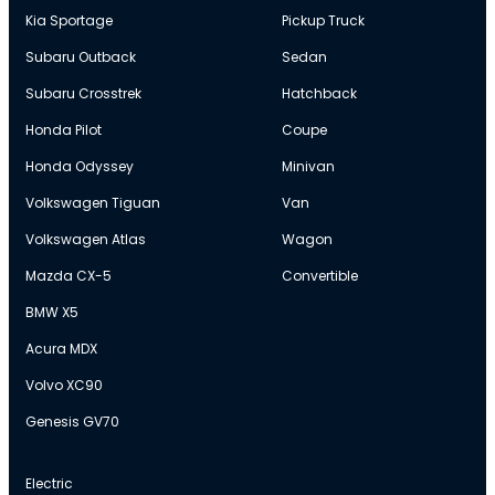
Kia Sportage
Pickup Truck
Subaru Outback
Sedan
Subaru Crosstrek
Hatchback
Honda Pilot
Coupe
Honda Odyssey
Minivan
Volkswagen Tiguan
Van
Volkswagen Atlas
Wagon
Mazda CX-5
Convertible
BMW X5
Acura MDX
Volvo XC90
Genesis GV70
Electric