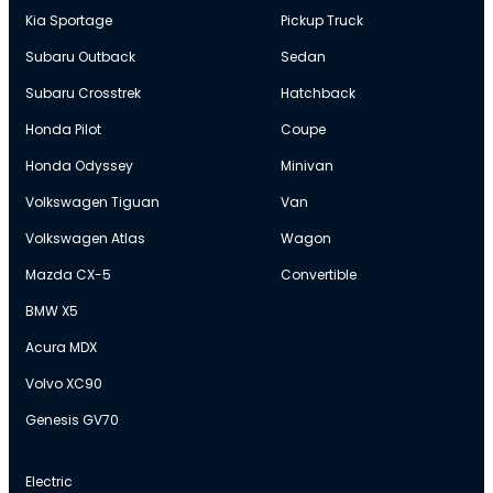
Kia Sportage
Pickup Truck
Subaru Outback
Sedan
Subaru Crosstrek
Hatchback
Honda Pilot
Coupe
Honda Odyssey
Minivan
Volkswagen Tiguan
Van
Volkswagen Atlas
Wagon
Mazda CX-5
Convertible
BMW X5
Acura MDX
Volvo XC90
Genesis GV70
Electric