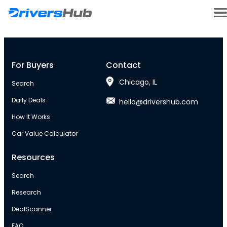
For Buyers
Contact
Chicago, IL
Search
Daily Deals
hello@drivershub.com
How It Works
Car Value Calculator
Resources
Search
Research
DealScanner
FAQ