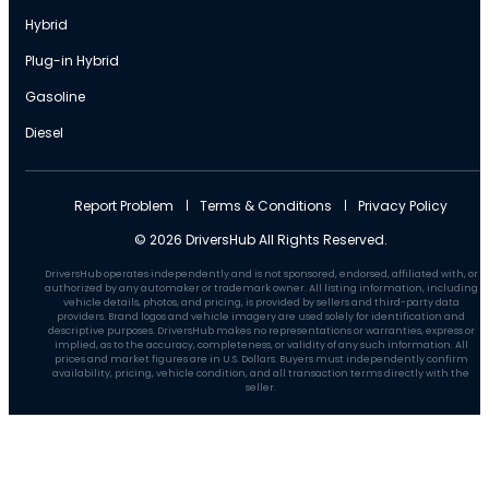
Hybrid
Plug-in Hybrid
Gasoline
Diesel
Report Problem
Terms & Conditions
Privacy Policy
© 2026 DriversHub All Rights Reserved.
DriversHub operates independently and is not sponsored, endorsed, affiliated with, or
authorized by any automaker or trademark owner. All listing information, including
vehicle details, photos, and pricing, is provided by sellers and third-party data
providers. Brand logos and vehicle imagery are used solely for identification and
descriptive purposes. DriversHub makes no representations or warranties, express or
implied, as to the accuracy, completeness, or validity of any such information. All
prices and market figures are in U.S. Dollars. Buyers must independently confirm
availability, pricing, vehicle condition, and all transaction terms directly with the
seller.