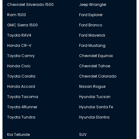
Chevrolet Silverado 1500
Jeep Wrangler
Ram 1500
Ford Explorer
GMC Sierra 1500
Ford Bronco
Toyota RAV4
Ford Maverick
Honda CR-V
Ford Mustang
Toyota Camry
Chevrolet Equinox
Honda Civic
Chevrolet Tahoe
Toyota Corolla
Chevrolet Colorado
Honda Accord
Nissan Rogue
Toyota Tacoma
Hyundai Tucson
Toyota 4Runner
Hyundai Santa Fe
Toyota Tundra
Hyundai Elantra
Kia Telluride
SUV