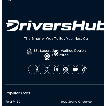
The Smarter Way To Buy Your Next Car
SSL Secured
Verified Dealers
Top Rated
Popular Cars
Ford F-150
Jeep Grand Cherokee