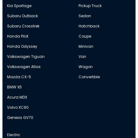
Kia Sportage
Pickup Truck
Subaru Outback
Sedan
Subaru Crosstrek
Hatchback
Honda Pilot
Coupe
Honda Odyssey
Minivan
Volkswagen Tiguan
Van
Volkswagen Atlas
Wagon
Mazda CX-5
Convertible
BMW X5
Acura MDX
Volvo XC90
Genesis GV70
Electric