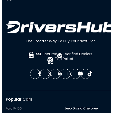
The Smarter Way To Buy Your Next Car
SSL Secured
Verified Dealers
Top Rated
Popular Cars
Ford F-150
Jeep Grand Cherokee