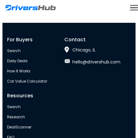
For Buyers
Contact
Chicago, IL
Search
Daily Deals
hello@drivershub.com
How It Works
Car Value Calculator
Resources
Search
Research
DealScanner
FAQ