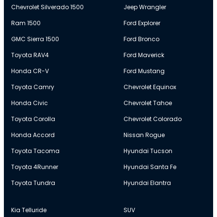
Chevrolet Silverado 1500
Jeep Wrangler
Ram 1500
Ford Explorer
GMC Sierra 1500
Ford Bronco
Toyota RAV4
Ford Maverick
Honda CR-V
Ford Mustang
Toyota Camry
Chevrolet Equinox
Honda Civic
Chevrolet Tahoe
Toyota Corolla
Chevrolet Colorado
Honda Accord
Nissan Rogue
Toyota Tacoma
Hyundai Tucson
Toyota 4Runner
Hyundai Santa Fe
Toyota Tundra
Hyundai Elantra
Kia Telluride
SUV