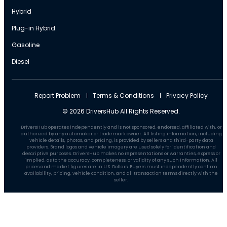
Hybrid
Plug-in Hybrid
Gasoline
Diesel
Report Problem
Terms & Conditions
Privacy Policy
© 2026 DriversHub All Rights Reserved.
DriversHub operates independently and is not sponsored, endorsed, affiliated with, or
authorized by any automaker or trademark owner. All listing information, including
vehicle details, photos, and pricing, is provided by sellers and third-party data
providers. Brand logos and vehicle imagery are used solely for identification and
descriptive purposes. DriversHub makes no representations or warranties, express or
implied, as to the accuracy, completeness, or validity of any such information. All
prices and market figures are in U.S. Dollars. Buyers must independently confirm
availability, pricing, vehicle condition, and all transaction terms directly with the
seller.