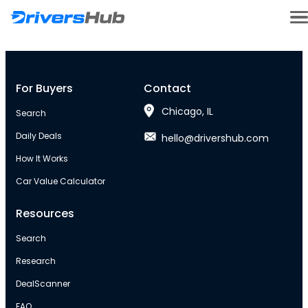
For Buyers
Contact
Chicago, IL
Search
Daily Deals
hello@drivershub.com
How It Works
Car Value Calculator
Resources
Search
Research
DealScanner
FAQ