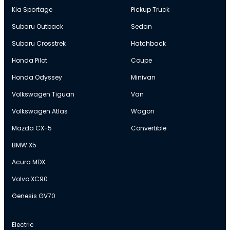
Kia Sportage
Pickup Truck
Subaru Outback
Sedan
Subaru Crosstrek
Hatchback
Honda Pilot
Coupe
Honda Odyssey
Minivan
Volkswagen Tiguan
Van
Volkswagen Atlas
Wagon
Mazda CX-5
Convertible
BMW X5
Acura MDX
Volvo XC90
Genesis GV70
Electric