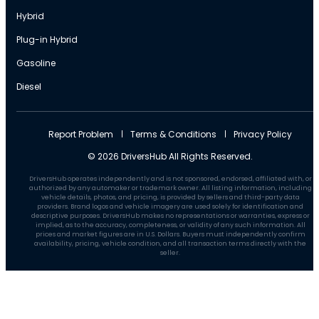
Hybrid
Plug-in Hybrid
Gasoline
Diesel
Report Problem
Terms & Conditions
Privacy Policy
© 2026 DriversHub All Rights Reserved.
DriversHub operates independently and is not sponsored, endorsed, affiliated with, or
authorized by any automaker or trademark owner. All listing information, including
vehicle details, photos, and pricing, is provided by sellers and third-party data
providers. Brand logos and vehicle imagery are used solely for identification and
descriptive purposes. DriversHub makes no representations or warranties, express or
implied, as to the accuracy, completeness, or validity of any such information. All
prices and market figures are in U.S. Dollars. Buyers must independently confirm
availability, pricing, vehicle condition, and all transaction terms directly with the
seller.