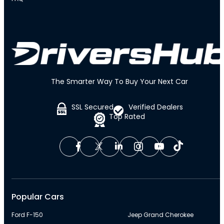
The Smarter Way To Buy Your Next Car
SSL Secured
Verified Dealers
Top Rated
Popular Cars
Ford F-150
Jeep Grand Cherokee