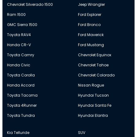
Chevrolet Silverado 1500
Jeep Wrangler
Ram 1500
Ford Explorer
GMC Sierra 1500
Ford Bronco
Toyota RAV4
Ford Maverick
Honda CR-V
Ford Mustang
Toyota Camry
Chevrolet Equinox
Honda Civic
Chevrolet Tahoe
Toyota Corolla
Chevrolet Colorado
Honda Accord
Nissan Rogue
Toyota Tacoma
Hyundai Tucson
Toyota 4Runner
Hyundai Santa Fe
Toyota Tundra
Hyundai Elantra
Kia Telluride
SUV