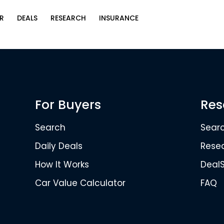
R
DEALS
RESEARCH
INSURANCE
For Buyers
Res
Search
Sear
Daily Deals
Rese
How It Works
Deal
Car Value Calculator
FAQ