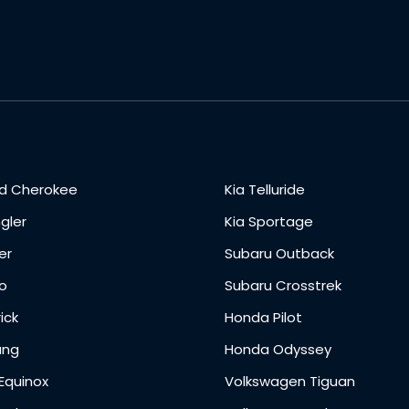
d Cherokee
Kia Telluride
gler
Kia Sportage
er
Subaru Outback
o
Subaru Crosstrek
ick
Honda Pilot
ang
Honda Odyssey
Equinox
Volkswagen Tiguan