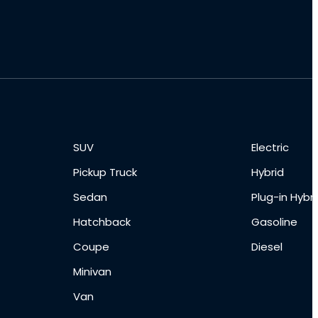
SUV
Electric
Pickup Truck
Hybrid
Sedan
Plug-in Hybri
Hatchback
Gasoline
Coupe
Diesel
Minivan
Van