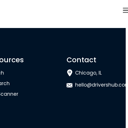
ources
Contact
ch
Chicago, IL
arch
hello@drivershub.co
Scanner