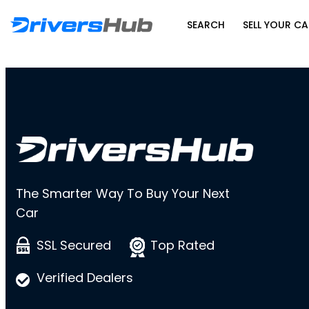
SEARCH
SELL YOUR CA
The Smarter Way To Buy Your Next
Car
SSL Secured
Top Rated
Verified Dealers