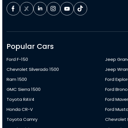
Popular Cars
Ford F-150
Jeep Gran
Chevrolet Silverado 1500
Jeep Wran
Ram 1500
Ford Explor
GMC Sierra 1500
Ford Bronc
Toyota RAV4
Ford Maver
Honda CR-V
Ford Must
Toyota Camry
Chevrolet 