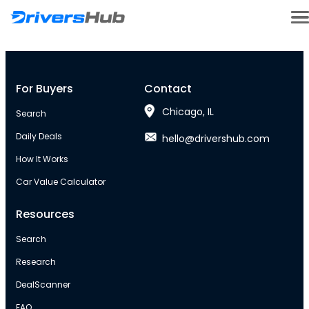
For Buyers
Contact
Chicago, IL
Search
Daily Deals
hello@drivershub.com
How It Works
Car Value Calculator
Resources
Search
Research
DealScanner
FAQ