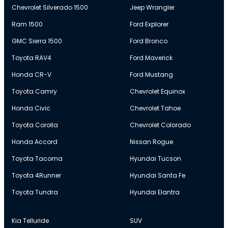
Chevrolet Silverado 1500
Jeep Wrangler
Ram 1500
Ford Explorer
GMC Sierra 1500
Ford Bronco
Toyota RAV4
Ford Maverick
Honda CR-V
Ford Mustang
Toyota Camry
Chevrolet Equinox
Honda Civic
Chevrolet Tahoe
Toyota Corolla
Chevrolet Colorado
Honda Accord
Nissan Rogue
Toyota Tacoma
Hyundai Tucson
Toyota 4Runner
Hyundai Santa Fe
Toyota Tundra
Hyundai Elantra
Kia Telluride
SUV