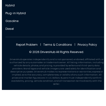
Hybrid
Plug-in Hybrid
Gasoline
Diesel
Report Problem
Terms & Conditions
Privacy Policy
© 2026 DriversHub All Rights Reserved.
DriversHub operates independently and is not sponsored, endorsed, affiliated with, or
authorized by any automaker or trademark owner. All listing information, including
vehicle details, photos, and pricing, is provided by sellers and third-party data
providers. Brand logos and vehicle imagery are used solely for identification and
descriptive purposes. DriversHub makes no representations or warranties, express or
implied, as to the accuracy, completeness, or validity of any such information. All
prices and market figures are in U.S. Dollars. Buyers must independently confirm
availability, pricing, vehicle condition, and all transaction terms directly with the
seller.