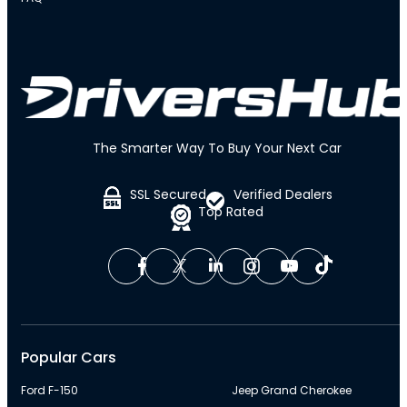
The Smarter Way To Buy Your Next Car
SSL Secured
Verified Dealers
Top Rated
Popular Cars
Ford F-150
Jeep Grand Cherokee