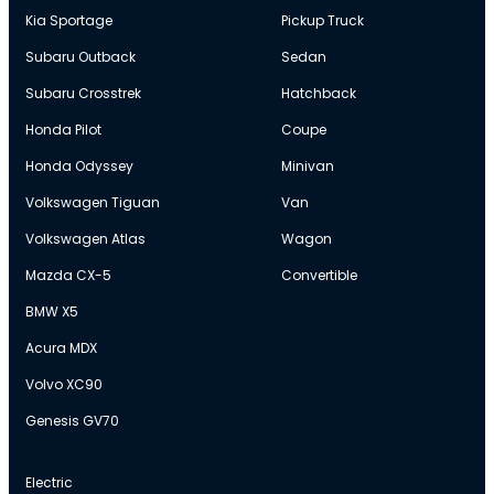
Kia Sportage
Pickup Truck
Subaru Outback
Sedan
Subaru Crosstrek
Hatchback
Honda Pilot
Coupe
Honda Odyssey
Minivan
Volkswagen Tiguan
Van
Volkswagen Atlas
Wagon
Mazda CX-5
Convertible
BMW X5
Acura MDX
Volvo XC90
Genesis GV70
Electric