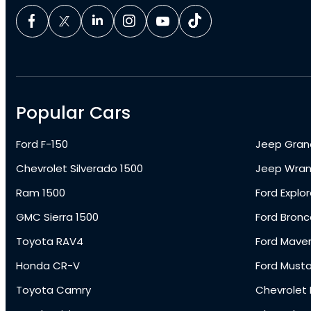
Popular Cars
Ford F-150
Jeep Gran
Chevrolet Silverado 1500
Jeep Wran
Ram 1500
Ford Explor
GMC Sierra 1500
Ford Bronc
Toyota RAV4
Ford Maver
Honda CR-V
Ford Must
Toyota Camry
Chevrolet 