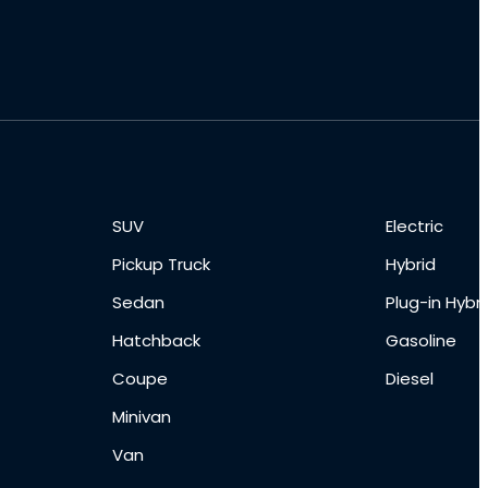
SUV
Electric
Pickup Truck
Hybrid
Sedan
Plug-in Hybri
Hatchback
Gasoline
Coupe
Diesel
Minivan
Van