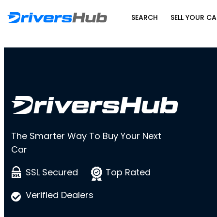
SEARCH
SELL YOUR CA
The Smarter Way To Buy Your Next
Car
SSL Secured
Top Rated
Verified Dealers