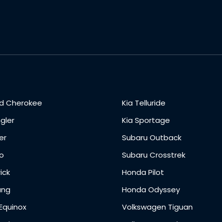
d Cherokee
Kia Telluride
gler
Kia Sportage
er
Subaru Outback
o
Subaru Crosstrek
ick
Honda Pilot
ang
Honda Odyssey
Equinox
Volkswagen Tiguan