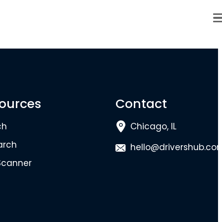
ources
Contact
ch
Chicago, IL
arch
hello@drivershub.co
Scanner