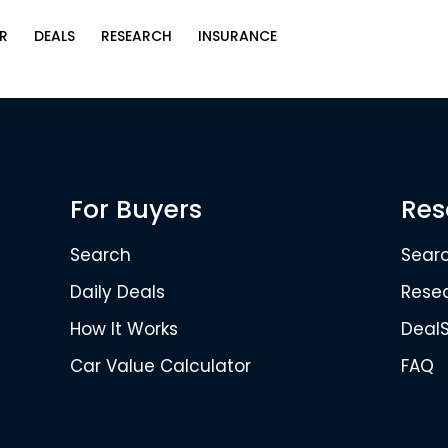
R
DEALS
RESEARCH
INSURANCE
For Buyers
Res
Search
Sear
Daily Deals
Rese
How It Works
Deal
Car Value Calculator
FAQ