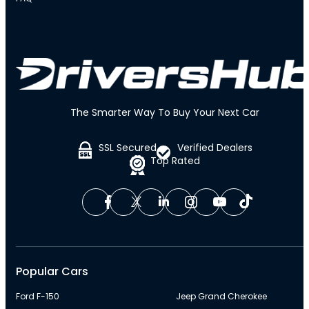
The Smarter Way To Buy Your Next Car
SSL Secured
Verified Dealers
Top Rated
Popular Cars
Ford F-150
Jeep Grand Cherokee