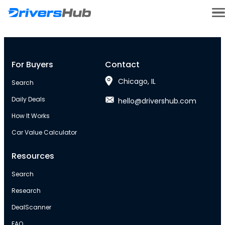
For Buyers
Contact
Chicago, IL
Search
Daily Deals
hello@drivershub.com
How It Works
Car Value Calculator
Resources
Search
Research
DealScanner
FAQ