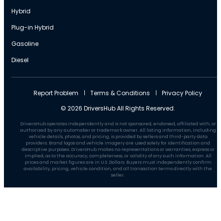
Hybrid
Plug-in Hybrid
Gasoline
Diesel
Report Problem
Terms & Conditions
Privacy Policy
© 2026 DriversHub All Rights Reserved.
DriversHub operates independently and is not sponsored, endorsed, affiliated with, or
authorized by any automaker or trademark owner. All listing information, including
vehicle details, photos, and pricing, is provided by sellers and third-party data
providers. Brand logos and vehicle imagery are used solely for identification and
descriptive purposes. DriversHub makes no representations or warranties, express or
implied, as to the accuracy, completeness, or validity of any such information. All
prices and market figures are in U.S. Dollars. Buyers must independently confirm
availability, pricing, vehicle condition, and all transaction terms directly with the
seller.