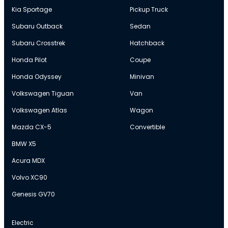
Kia Sportage
Pickup Truck
Subaru Outback
Sedan
Subaru Crosstrek
Hatchback
Honda Pilot
Coupe
Honda Odyssey
Minivan
Volkswagen Tiguan
Van
Volkswagen Atlas
Wagon
Mazda CX-5
Convertible
BMW X5
Acura MDX
Volvo XC90
Genesis GV70
Electric