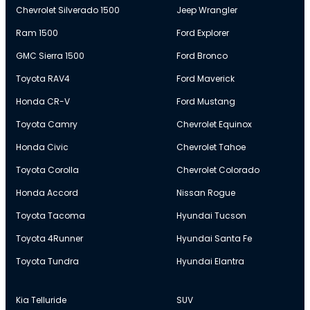
Chevrolet Silverado 1500
Jeep Wrangler
Ram 1500
Ford Explorer
GMC Sierra 1500
Ford Bronco
Toyota RAV4
Ford Maverick
Honda CR-V
Ford Mustang
Toyota Camry
Chevrolet Equinox
Honda Civic
Chevrolet Tahoe
Toyota Corolla
Chevrolet Colorado
Honda Accord
Nissan Rogue
Toyota Tacoma
Hyundai Tucson
Toyota 4Runner
Hyundai Santa Fe
Toyota Tundra
Hyundai Elantra
Kia Telluride
SUV