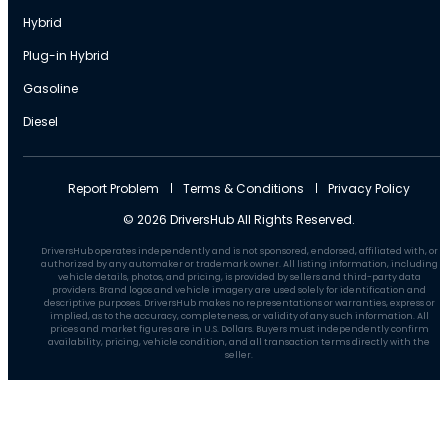
Hybrid
Plug-in Hybrid
Gasoline
Diesel
Report Problem
Terms & Conditions
Privacy Policy
© 2026 DriversHub All Rights Reserved.
DriversHub operates independently and is not sponsored, endorsed, affiliated with, or
authorized by any automaker or trademark owner. All listing information, including
vehicle details, photos, and pricing, is provided by sellers and third-party data
providers. Brand logos and vehicle imagery are used solely for identification and
descriptive purposes. DriversHub makes no representations or warranties, express or
implied, as to the accuracy, completeness, or validity of any such information. All
prices and market figures are in U.S. Dollars. Buyers must independently confirm
availability, pricing, vehicle condition, and all transaction terms directly with the
seller.