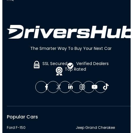
The Smarter Way To Buy Your Next Car
SSL Secured
Verified Dealers
Top Rated
Popular Cars
Ford F-150
Jeep Grand Cherokee