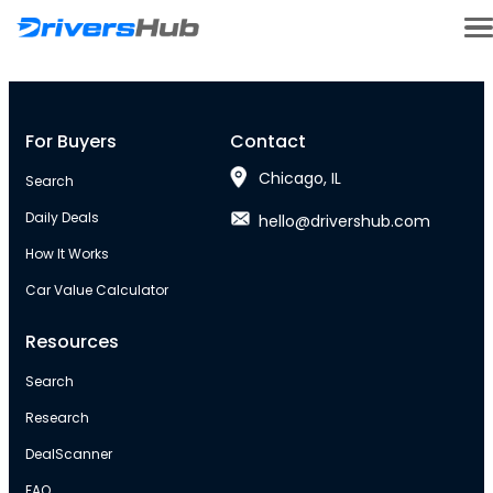
For Buyers
Contact
Chicago, IL
Search
Daily Deals
hello@drivershub.com
How It Works
Car Value Calculator
Resources
Search
Research
DealScanner
FAQ