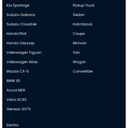
Kia Sportage
Pickup Truck
Subaru Outback
Sedan
Subaru Crosstrek
Hatchback
Honda Pilot
Coupe
Honda Odyssey
Minivan
Volkswagen Tiguan
Van
Volkswagen Atlas
Wagon
Mazda CX-5
Convertible
BMW X5
Acura MDX
Volvo XC90
Genesis GV70
Electric