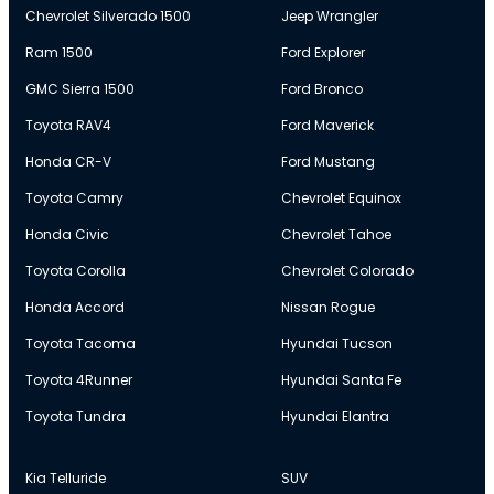
Chevrolet Silverado 1500
Jeep Wrangler
Ram 1500
Ford Explorer
GMC Sierra 1500
Ford Bronco
Toyota RAV4
Ford Maverick
Honda CR-V
Ford Mustang
Toyota Camry
Chevrolet Equinox
Honda Civic
Chevrolet Tahoe
Toyota Corolla
Chevrolet Colorado
Honda Accord
Nissan Rogue
Toyota Tacoma
Hyundai Tucson
Toyota 4Runner
Hyundai Santa Fe
Toyota Tundra
Hyundai Elantra
Kia Telluride
SUV