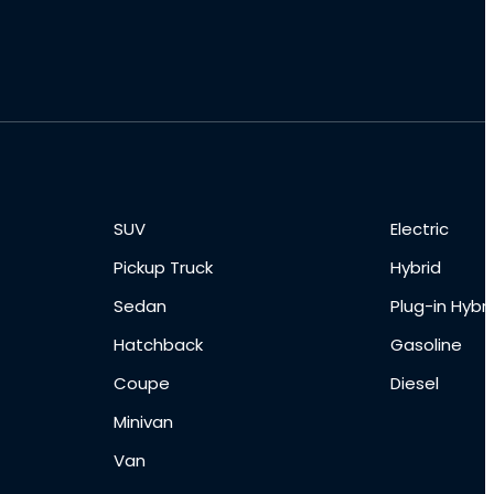
SUV
Electric
Pickup Truck
Hybrid
Sedan
Plug-in Hybri
Hatchback
Gasoline
Coupe
Diesel
Minivan
Van