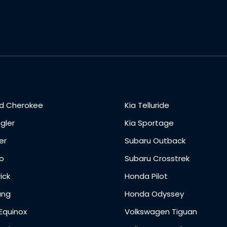
d Cherokee
Kia Telluride
gler
Kia Sportage
er
Subaru Outback
o
Subaru Crosstrek
ick
Honda Pilot
ang
Honda Odyssey
Equinox
Volkswagen Tiguan