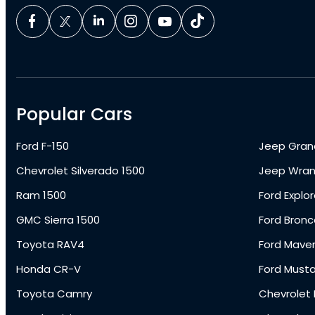
Popular Cars
Ford F-150
Jeep Gran
Chevrolet Silverado 1500
Jeep Wran
Ram 1500
Ford Explor
GMC Sierra 1500
Ford Bronc
Toyota RAV4
Ford Maver
Honda CR-V
Ford Must
Toyota Camry
Chevrolet 