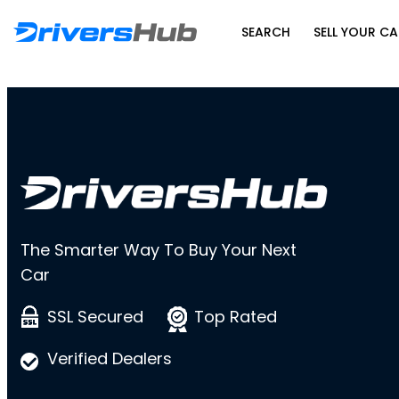
SEARCH
SELL YOUR CA
The Smarter Way To Buy Your Next
Car
SSL Secured
Top Rated
Verified Dealers