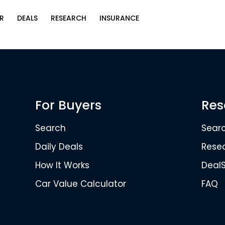
R
DEALS
RESEARCH
INSURANCE
For Buyers
Res
Search
Sear
Daily Deals
Rese
How It Works
Deal
Car Value Calculator
FAQ