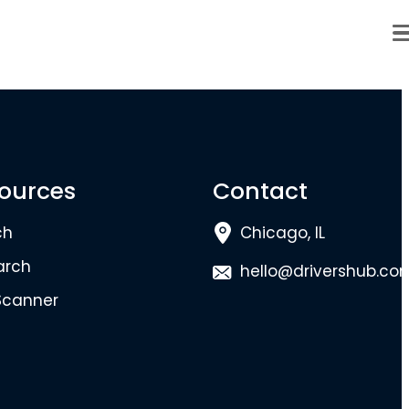
ources
Contact
ch
Chicago, IL
arch
hello@drivershub.co
Scanner