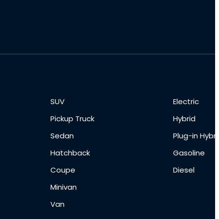
SUV
Electric
Pickup Truck
Hybrid
Sedan
Plug-in Hybri
Hatchback
Gasoline
Coupe
Diesel
Minivan
Van