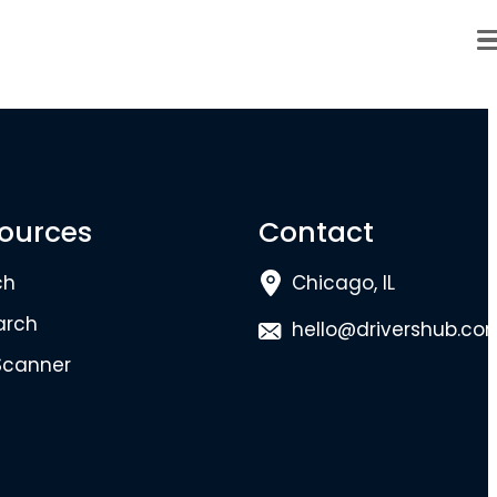
ources
Contact
ch
Chicago, IL
arch
hello@drivershub.co
Scanner