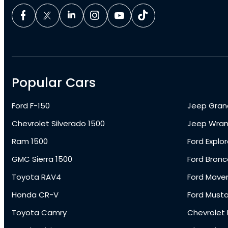
Popular Cars
Ford F-150
Jeep Gran
Chevrolet Silverado 1500
Jeep Wran
Ram 1500
Ford Explor
GMC Sierra 1500
Ford Bronc
Toyota RAV4
Ford Maver
Honda CR-V
Ford Must
Toyota Camry
Chevrolet 