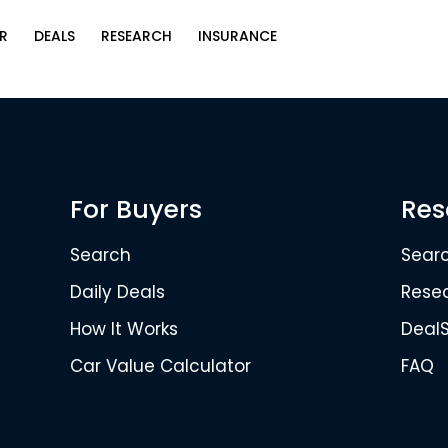
R
DEALS
RESEARCH
INSURANCE
For Buyers
Res
Search
Sear
Daily Deals
Rese
How It Works
Deal
Car Value Calculator
FAQ