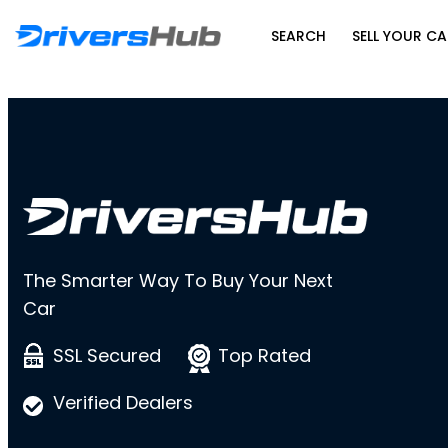
SEARCH
SELL YOUR CA
The Smarter Way To Buy Your Next
Car
SSL Secured
Top Rated
Verified Dealers