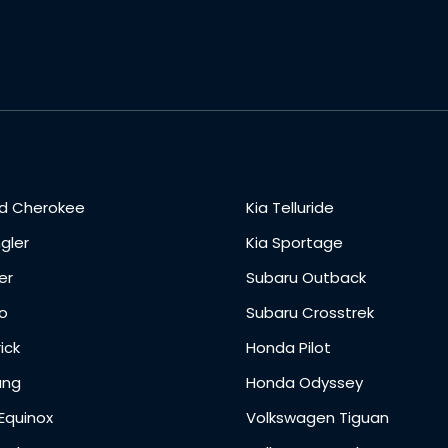
d Cherokee
Kia Telluride
gler
Kia Sportage
er
Subaru Outback
o
Subaru Crosstrek
ick
Honda Pilot
ang
Honda Odyssey
Equinox
Volkswagen Tiguan