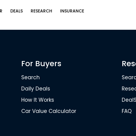
R
DEALS
RESEARCH
INSURANCE
For Buyers
Res
Search
Sear
Daily Deals
Rese
How It Works
Deal
Car Value Calculator
FAQ