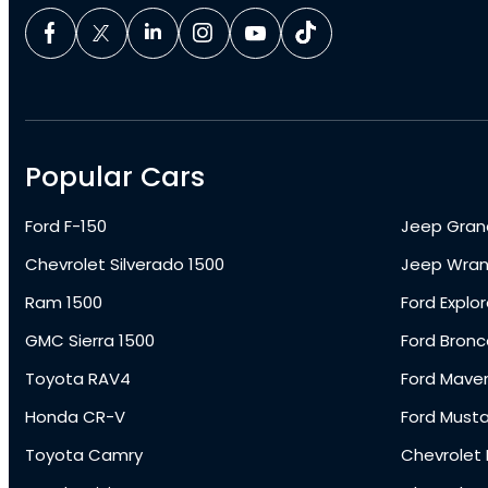
Popular Cars
Ford F-150
Jeep Gran
Chevrolet Silverado 1500
Jeep Wran
Ram 1500
Ford Explor
GMC Sierra 1500
Ford Bronc
Toyota RAV4
Ford Maver
Honda CR-V
Ford Must
Toyota Camry
Chevrolet 