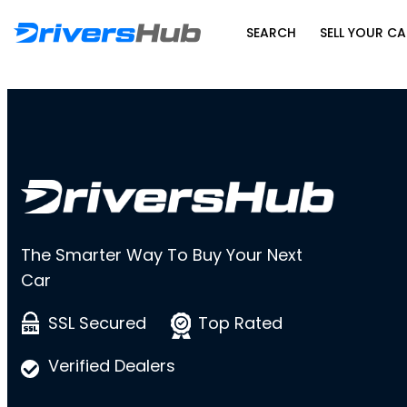
SEARCH
SELL YOUR CA
The Smarter Way To Buy Your Next
Car
SSL Secured
Top Rated
Verified Dealers