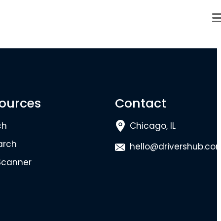
ources
Contact
ch
Chicago, IL
arch
hello@drivershub.co
Scanner