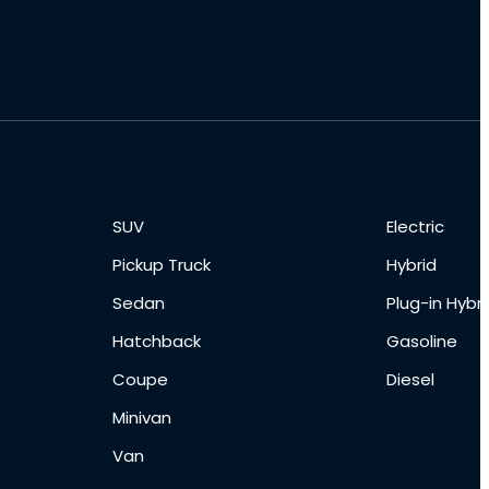
SUV
Electric
Pickup Truck
Hybrid
Sedan
Plug-in Hybri
Hatchback
Gasoline
Coupe
Diesel
Minivan
Van