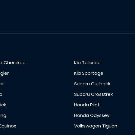
d Cherokee
Kia Telluride
gler
Kia Sportage
er
Subaru Outback
o
Subaru Crosstrek
ick
Honda Pilot
ang
Honda Odyssey
Equinox
Volkswagen Tiguan