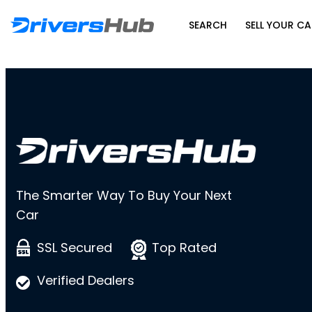
SEARCH
SELL YOUR CA
The Smarter Way To Buy Your Next
Car
SSL Secured
Top Rated
Verified Dealers