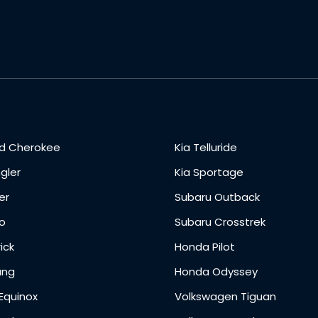
d Cherokee
Kia Telluride
gler
Kia Sportage
er
Subaru Outback
o
Subaru Crosstrek
ick
Honda Pilot
ang
Honda Odyssey
Equinox
Volkswagen Tiguan