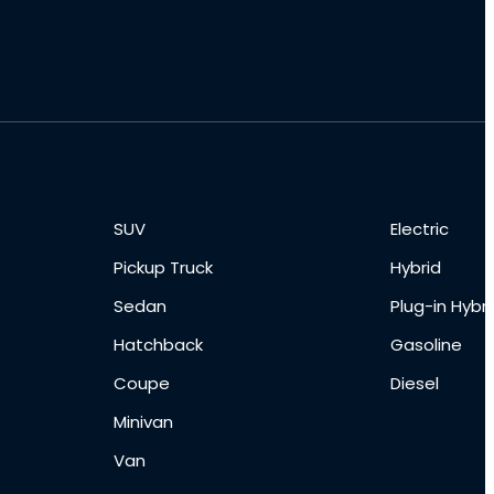
SUV
Electric
Pickup Truck
Hybrid
Sedan
Plug-in Hybri
Hatchback
Gasoline
Coupe
Diesel
Minivan
Van