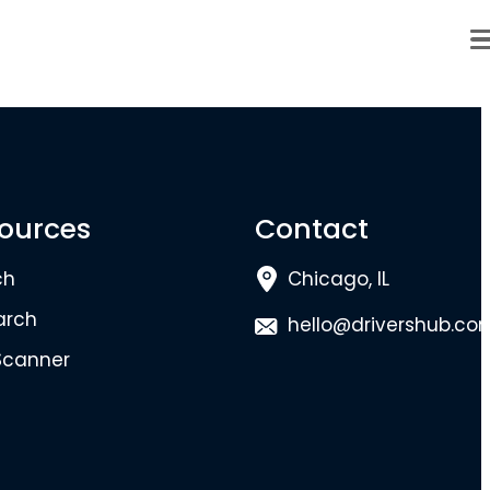
ources
Contact
ch
Chicago, IL
arch
hello@drivershub.co
Scanner