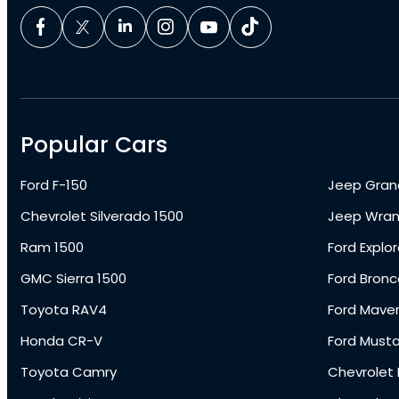
Popular Cars
Ford F-150
Jeep Gran
Chevrolet Silverado 1500
Jeep Wran
Ram 1500
Ford Explor
GMC Sierra 1500
Ford Bronc
Toyota RAV4
Ford Maver
Honda CR-V
Ford Must
Toyota Camry
Chevrolet 