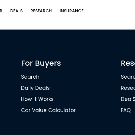
R
DEALS
RESEARCH
INSURANCE
For Buyers
Res
Search
Sear
Daily Deals
Rese
How It Works
Deal
Car Value Calculator
FAQ